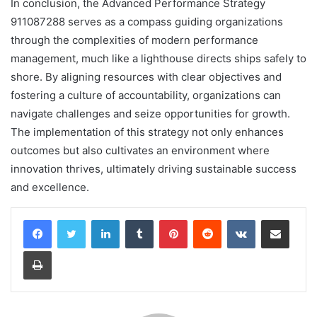
In conclusion, the Advanced Performance Strategy
911087288 serves as a compass guiding organizations
through the complexities of modern performance
management, much like a lighthouse directs ships safely to
shore. By aligning resources with clear objectives and
fostering a culture of accountability, organizations can
navigate challenges and seize opportunities for growth.
The implementation of this strategy not only enhances
outcomes but also cultivates an environment where
innovation thrives, ultimately driving sustainable success
and excellence.
LinkedIn
Tumblr
Pinterest
Reddit
VKontakte
Share via Email
Print