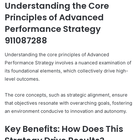
Understanding the Core
Principles of Advanced
Performance Strategy
911087288
Understanding the core principles of Advanced
Performance Strategy involves a nuanced examination of
its foundational elements, which collectively drive high-
level outcomes.
The core concepts, such as strategic alignment, ensure
that objectives resonate with overarching goals, fostering
an environment conducive to innovation and autonomy.
Key Benefits: How Does This