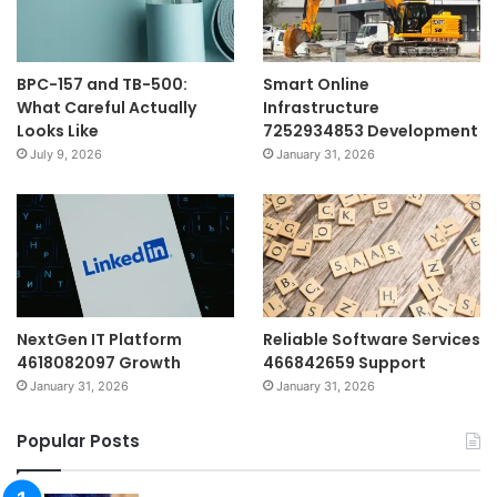
BPC-157 and TB-500:
Smart Online
What Careful Actually
Infrastructure
Looks Like
7252934853 Development
July 9, 2026
January 31, 2026
NextGen IT Platform
Reliable Software Services
4618082097 Growth
466842659 Support
January 31, 2026
January 31, 2026
Popular Posts