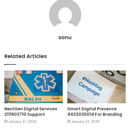
sonu
Related Articles
NextGen Digital Services
Smart Digital Presence
2111903710 Support
4433030014 For Branding
January 31, 2026
January 31, 2026