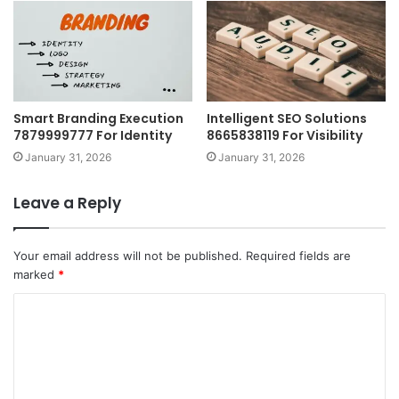
Smart Branding Execution
Intelligent SEO Solutions
7879999777 For Identity
8665838119 For Visibility
January 31, 2026
January 31, 2026
Leave a Reply
Your email address will not be published.
Required fields are
marked
*
C
o
m
m