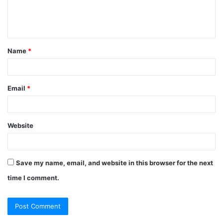
e
n
t
Name
*
*
Email
*
Website
Save my name, email, and website in this browser for the next
time I comment.