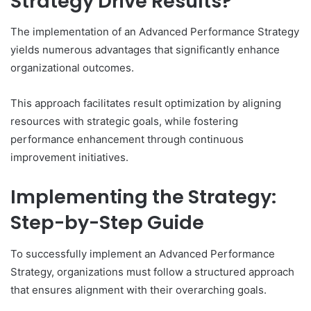
Strategy Drive Results?
The implementation of an Advanced Performance Strategy
yields numerous advantages that significantly enhance
organizational outcomes.
This approach facilitates result optimization by aligning
resources with strategic goals, while fostering
performance enhancement through continuous
improvement initiatives.
Implementing the Strategy:
Step-by-Step Guide
To successfully implement an Advanced Performance
Strategy, organizations must follow a structured approach
that ensures alignment with their overarching goals.