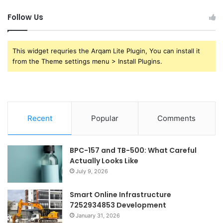
Follow Us
This widget requries the Arqam Lite Plugin, You can install it
from the Theme settings menu > Install Plugins.
Recent
Popular
Comments
BPC-157 and TB-500: What Careful
Actually Looks Like
July 9, 2026
Smart Online Infrastructure
7252934853 Development
January 31, 2026