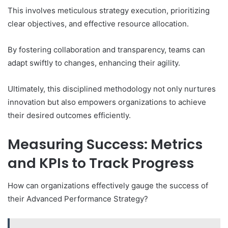
This involves meticulous strategy execution, prioritizing
clear objectives, and effective resource allocation.
By fostering collaboration and transparency, teams can
adapt swiftly to changes, enhancing their agility.
Ultimately, this disciplined methodology not only nurtures
innovation but also empowers organizations to achieve
their desired outcomes efficiently.
Measuring Success: Metrics
and KPIs to Track Progress
How can organizations effectively gauge the success of
their Advanced Performance Strategy?