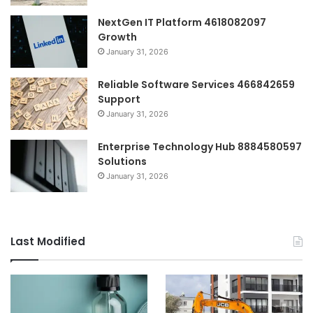
NextGen IT Platform 4618082097
Growth
January 31, 2026
Reliable Software Services 466842659
Support
January 31, 2026
Enterprise Technology Hub 8884580597
Solutions
January 31, 2026
Last Modified