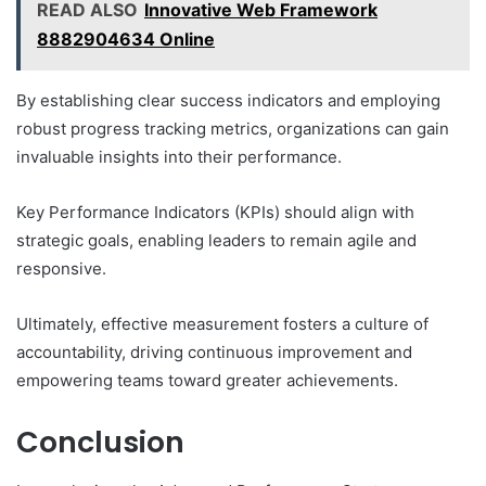
READ ALSO
Innovative Web Framework
8882904634 Online
By establishing clear success indicators and employing
robust progress tracking metrics, organizations can gain
invaluable insights into their performance.
Key Performance Indicators (KPIs) should align with
strategic goals, enabling leaders to remain agile and
responsive.
Ultimately, effective measurement fosters a culture of
accountability, driving continuous improvement and
empowering teams toward greater achievements.
Conclusion