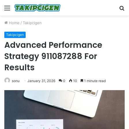
Menu
S
fo
Home
/
Takipcigen
Takipcigen
Advanced Performance
Strategy 911087288 For
Results
sonu
January 31, 2026
0
10
1 minute read