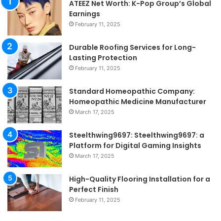
ATEEZ Net Worth: K-Pop Group’s Global
Earnings
February 11, 2025
Durable Roofing Services for Long-
Lasting Protection
February 11, 2025
Standard Homeopathic Company:
Homeopathic Medicine Manufacturer
March 17, 2025
Steelthwing9697: Steelthwing9697: a
Platform for Digital Gaming Insights
March 17, 2025
High-Quality Flooring Installation for a
Perfect Finish
February 11, 2025