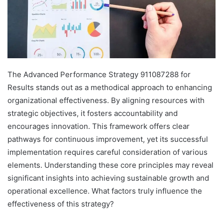
The Advanced Performance Strategy 911087288 for
Results stands out as a methodical approach to enhancing
organizational effectiveness. By aligning resources with
strategic objectives, it fosters accountability and
encourages innovation. This framework offers clear
pathways for continuous improvement, yet its successful
implementation requires careful consideration of various
elements. Understanding these core principles may reveal
significant insights into achieving sustainable growth and
operational excellence. What factors truly influence the
effectiveness of this strategy?