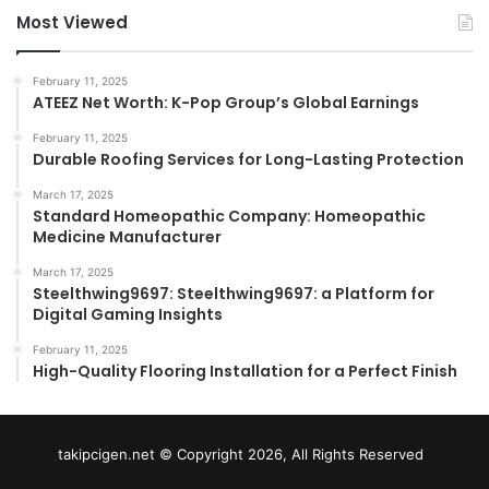
Most Viewed
February 11, 2025
ATEEZ Net Worth: K-Pop Group’s Global Earnings
February 11, 2025
Durable Roofing Services for Long-Lasting Protection
March 17, 2025
Standard Homeopathic Company: Homeopathic
Medicine Manufacturer
March 17, 2025
Steelthwing9697: Steelthwing9697: a Platform for
Digital Gaming Insights
February 11, 2025
High-Quality Flooring Installation for a Perfect Finish
takipcigen.net © Copyright 2026, All Rights Reserved