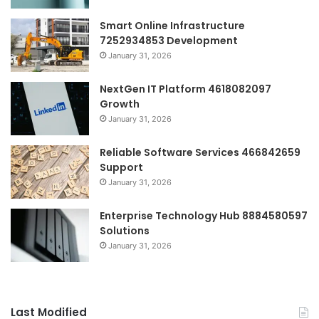
Smart Online Infrastructure
7252934853 Development
January 31, 2026
NextGen IT Platform 4618082097
Growth
January 31, 2026
Reliable Software Services 466842659
Support
January 31, 2026
Enterprise Technology Hub 8884580597
Solutions
January 31, 2026
Last Modified