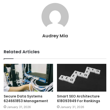
Audrey Mia
Related Articles
Secure Data Systems
Smart SEO Architecture
624661853 Management
618093949 For Rankings
January 31, 2026
January 31, 2026