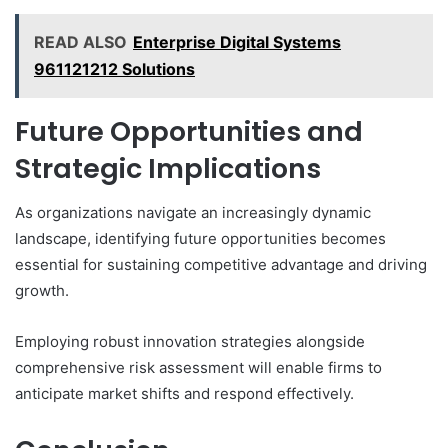
READ ALSO
Enterprise Digital Systems
961121212 Solutions
Future Opportunities and
Strategic Implications
As organizations navigate an increasingly dynamic
landscape, identifying future opportunities becomes
essential for sustaining competitive advantage and driving
growth.
Employing robust innovation strategies alongside
comprehensive risk assessment will enable firms to
anticipate market shifts and respond effectively.