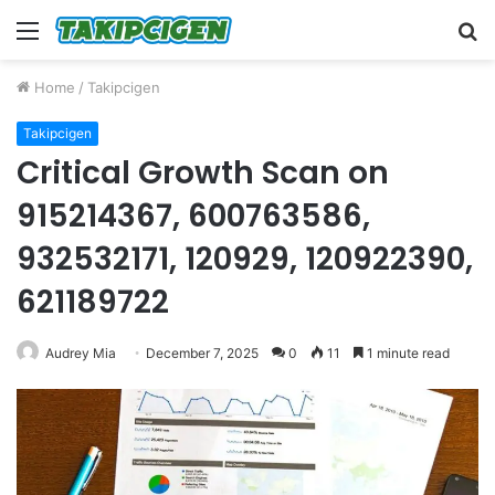
Menu
S
fo
Home
/
Takipcigen
Takipcigen
Critical Growth Scan on
915214367, 600763586,
932532171, 120929, 120922390,
621189722
Audrey Mia
December 7, 2025
0
11
1 minute read