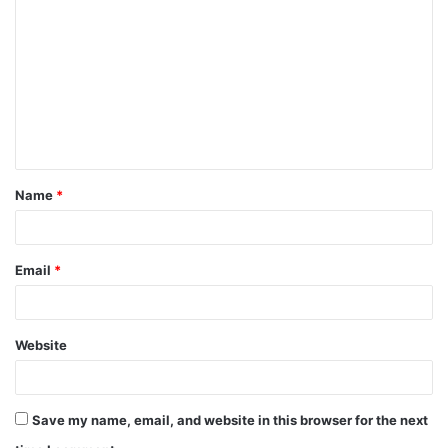
o
m
m
e
n
t
Name
*
*
Email
*
Website
Save my name, email, and website in this browser for the next