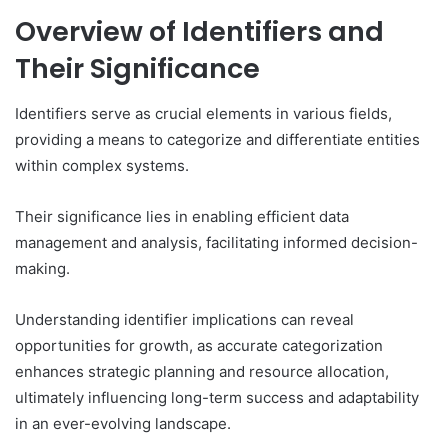
Overview of Identifiers and
Their Significance
Identifiers serve as crucial elements in various fields,
providing a means to categorize and differentiate entities
within complex systems.
Their significance lies in enabling efficient data
management and analysis, facilitating informed decision-
making.
Understanding identifier implications can reveal
opportunities for growth, as accurate categorization
enhances strategic planning and resource allocation,
ultimately influencing long-term success and adaptability
in an ever-evolving landscape.