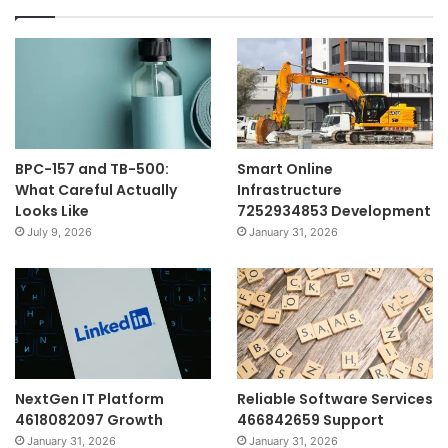
BPC-157 and TB-500:
Smart Online
What Careful Actually
Infrastructure
Looks Like
7252934853 Development
July 9, 2026
January 31, 2026
NextGen IT Platform
Reliable Software Services
4618082097 Growth
466842659 Support
January 31, 2026
January 31, 2026