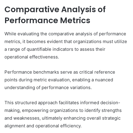
Comparative Analysis of
Performance Metrics
While evaluating the comparative analysis of performance
metrics, it becomes evident that organizations must utilize
a range of quantifiable indicators to assess their
operational effectiveness.
Performance benchmarks serve as critical reference
points during metric evaluation, enabling a nuanced
understanding of performance variations.
This structured approach facilitates informed decision-
making, empowering organizations to identify strengths
and weaknesses, ultimately enhancing overall strategic
alignment and operational efficiency.