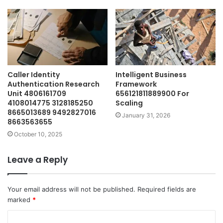
Caller Identity
Intelligent Business
Authentication Research
Framework
Unit 4806161709
656121811889900 For
4108014775 3128185250
Scaling
8665013689 9492827016
January 31, 2026
8663563655
October 10, 2025
Leave a Reply
Your email address will not be published.
Required fields are
marked
*
C