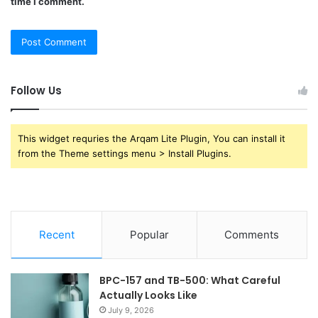
time I comment.
Follow Us
This widget requries the Arqam Lite Plugin, You can install it
from the Theme settings menu > Install Plugins.
Recent
Popular
Comments
BPC-157 and TB-500: What Careful
Actually Looks Like
July 9, 2026