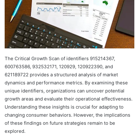
The Critical Growth Scan of identifiers 915214367,
600763586, 932532171, 120929, 120922390, and
621189722 provides a structured analysis of market
dynamics and performance metrics. By examining these
unique identifiers, organizations can uncover potential
growth areas and evaluate their operational effectiveness.
Understanding these insights is crucial for adapting to
changing consumer behaviors. However, the implications
of these findings on future strategies remain to be
explored.