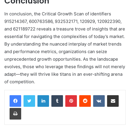
Conclusion
In conclusion, the Critical Growth Scan of identifiers
915214367, 600763586, 932532171, 120929, 120922390,
and 621189722 reveals a treasure trove of insights that are
essential for navigating the complexities of today’s market.
By understanding the nuanced interplay of market trends
and performance metrics, organizations can seize
unprecedented growth opportunities. As the landscape
evolves, those who leverage these findings will not merely
adapt—they will thrive like titans in an ever-shifting arena
of competition.
LinkedIn
Tumblr
Pinterest
Reddit
VKontakte
Share via Email
Print