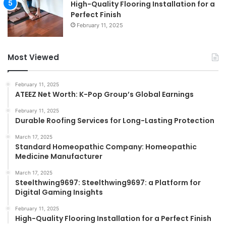
High-Quality Flooring Installation for a
Perfect Finish
February 11, 2025
Most Viewed
February 11, 2025
ATEEZ Net Worth: K-Pop Group’s Global Earnings
February 11, 2025
Durable Roofing Services for Long-Lasting Protection
March 17, 2025
Standard Homeopathic Company: Homeopathic
Medicine Manufacturer
March 17, 2025
Steelthwing9697: Steelthwing9697: a Platform for
Digital Gaming Insights
February 11, 2025
High-Quality Flooring Installation for a Perfect Finish