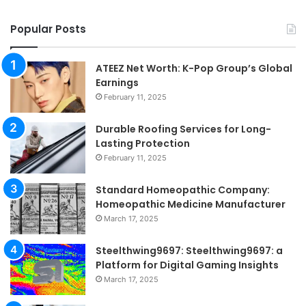
Popular Posts
ATEEZ Net Worth: K-Pop Group’s Global
Earnings
February 11, 2025
Durable Roofing Services for Long-
Lasting Protection
February 11, 2025
Standard Homeopathic Company:
Homeopathic Medicine Manufacturer
March 17, 2025
Steelthwing9697: Steelthwing9697: a
Platform for Digital Gaming Insights
March 17, 2025