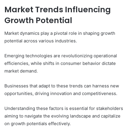
Market Trends Influencing
Growth Potential
Market dynamics play a pivotal role in shaping growth
potential across various industries.
Emerging technologies are revolutionizing operational
efficiencies, while shifts in consumer behavior dictate
market demand.
Businesses that adapt to these trends can harness new
opportunities, driving innovation and competitiveness.
Understanding these factors is essential for stakeholders
aiming to navigate the evolving landscape and capitalize
on growth potentials effectively.