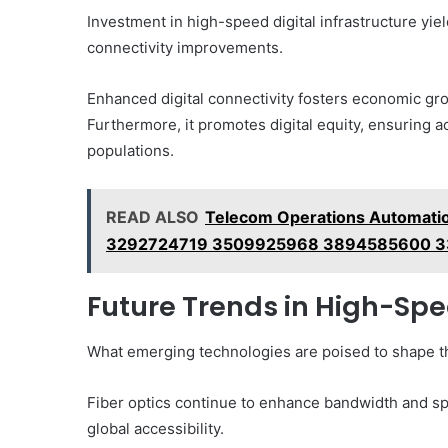
Investment in high-speed digital infrastructure yi
connectivity improvements.
Enhanced digital connectivity fosters economic gr
Furthermore, it promotes digital equity, ensuring a
populations.
READ ALSO
Telecom Operations Automati
3292724719 3509925968 3894585600 
Future Trends in High-Spe
What emerging technologies are poised to shape the
Fiber optics continue to enhance bandwidth and sp
global accessibility.