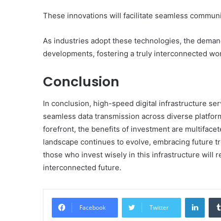
These innovations will facilitate seamless commun
As industries adopt these technologies, the demand
developments, fostering a truly interconnected wor
Conclusion
In conclusion, high-speed digital infrastructure s
seamless data transmission across diverse platforms
forefront, the benefits of investment are multiface
landscape continues to evolve, embracing future tren
those who invest wisely in this infrastructure will
interconnected future.
Linke
Facebook
Twitter