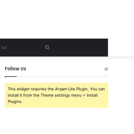
Search
for
Follow Us
This widget requries the Arqam Lite Plugin, You can
install it from the Theme settings menu > Install
Plugins.