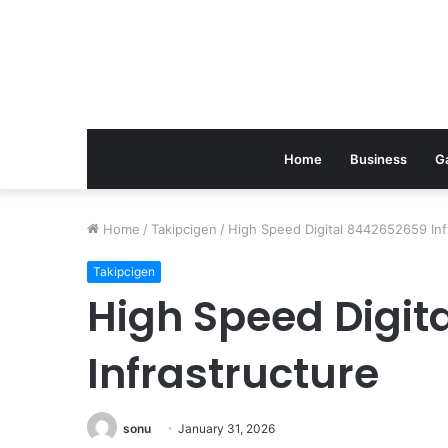
Home
Business
G
Home
/
Takipcigen
/
High Speed Digital 8442652659 Inf
Takipcigen
High Speed Digit
Infrastructure
sonu
January 31, 2026