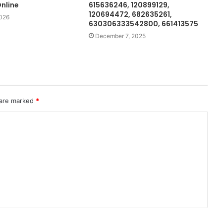
nline
615636246, 120899129,
120694472, 682635261,
2026
630306333542800, 661413575
December 7, 2025
 are marked
*