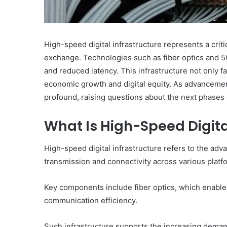
High-speed digital infrastructure represents a cr
exchange. Technologies such as fiber optics and 5
and reduced latency. This infrastructure not only fa
economic growth and digital equity. As advancement
profound, raising questions about the next phases o
What Is High-Speed Digita
High-speed digital infrastructure refers to the adv
transmission and connectivity across various platf
Key components include fiber optics, which enabl
communication efficiency.
Such infrastructure supports the increasing deman