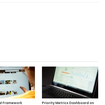
al Framework
Priority Metrics Dashboard on