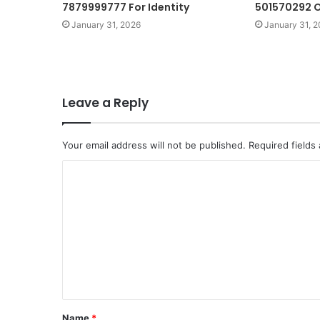
7879999777 For Identity
501570292 O
January 31, 2026
January 31, 
Leave a Reply
Your email address will not be published.
Required fields
C
o
m
m
e
n
t
Name
*