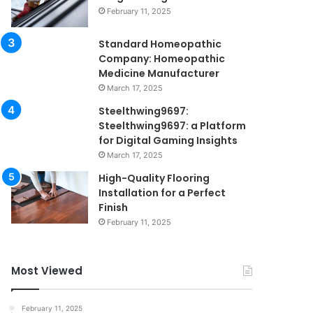
February 11, 2025
Standard Homeopathic
Company: Homeopathic
Medicine Manufacturer
March 17, 2025
Steelthwing9697:
Steelthwing9697: a Platform
for Digital Gaming Insights
March 17, 2025
High-Quality Flooring
Installation for a Perfect
Finish
February 11, 2025
Most Viewed
February 11, 2025