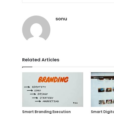
sonu
Related Articles
Smart Branding Execution
Smart Digit