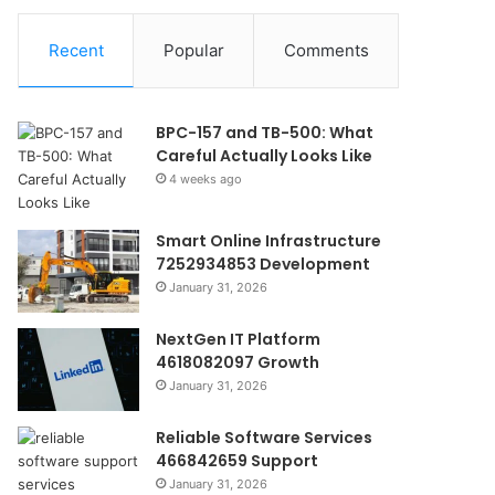
Recent
Popular
Comments
BPC-157 and TB-500: What
Careful Actually Looks Like
4 weeks ago
Smart Online Infrastructure
7252934853 Development
January 31, 2026
NextGen IT Platform
4618082097 Growth
January 31, 2026
Reliable Software Services
466842659 Support
January 31, 2026