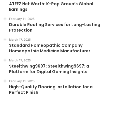
ATEEZ Net Worth: K-Pop Group’s Global
Earnings
February 11, 2025
Durable Roofing Services for Long-Lasting
Protection
March 17, 2025
Standard Homeopathic Company:
Homeopathic Medicine Manufacturer
March 17, 2025
Steelthwing9697: Steelthwing9697: a
Platform for Digital Gaming Insights
February 11, 2025
High-Quality Flooring Installation for a
Perfect Finish