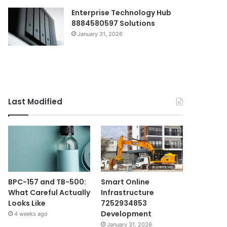
Enterprise Technology Hub
8884580597 Solutions
January 31, 2026
Last Modified
BPC-157 and TB-500:
Smart Online
What Careful Actually
Infrastructure
Looks Like
7252934853
Development
4 weeks ago
January 31, 2026