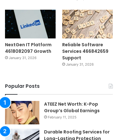
NextGen IT Platform
Reliable Software
4618082097 Growth
Services 466842659
Support
January 31, 2026
January 31, 2026
Popular Posts
ATEEZ Net Worth: K-Pop
Group’s Global Earnings
February 11, 2025
Durable Roofing Services for
Long-Lasting Protection