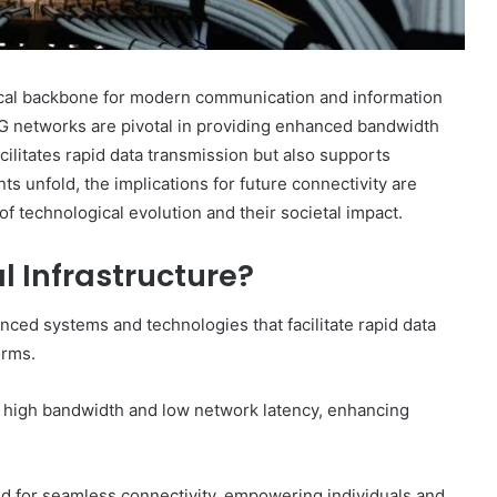
itical backbone for modern communication and information
G networks are pivotal in providing enhanced bandwidth
cilitates rapid data transmission but also supports
s unfold, the implications for future connectivity are
f technological evolution and their societal impact.
l Infrastructure?
anced systems and technologies that facilitate rapid data
orms.
e high bandwidth and low network latency, enhancing
d for seamless connectivity, empowering individuals and