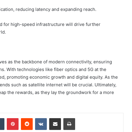
ication, reducing latency and expanding reach.
 for high-speed infrastructure will drive further
ld.
erves as the backbone of modern connectivity, ensuring
. With technologies like fiber optics and 5G at the
ted, promoting economic growth and digital equity. As the
ds such as satellite internet will be crucial. Ultimately,
 reap the rewards, as they lay the groundwork for a more
dIn
Tumblr
Pinterest
Reddit
VKontakte
Share via Email
Print