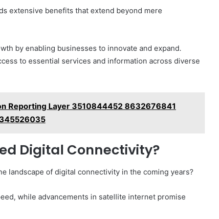
elds extensive benefits that extend beyond mere
owth by enabling businesses to innovate and expand.
ccess to essential services and information across diverse
on Reporting Layer 3510844452 8632676841
3345526035
ed Digital Connectivity?
 landscape of digital connectivity in the coming years?
eed, while advancements in satellite internet promise