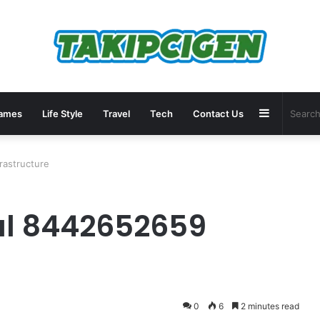
Sidebar
ames
Life Style
Travel
Tech
Contact Us
rastructure
al 8442652659
0
6
2 minutes read