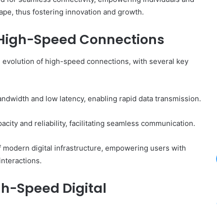
cape, thus fostering innovation and growth.
 High-Speed Connections
 evolution of high-speed connections, with several key
dwidth and low latency, enabling rapid data transmission.
city and reliability, facilitating seamless communication.
 modern digital infrastructure, empowering users with
interactions.
igh-Speed Digital