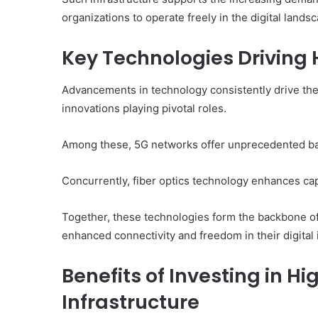
organizations to operate freely in the digital lands
Key Technologies Driving
Advancements in technology consistently drive the
innovations playing pivotal roles.
Among these, 5G networks offer unprecedented ban
Concurrently, fiber optics technology enhances capa
Together, these technologies form the backbone of
enhanced connectivity and freedom in their digital 
Benefits of Investing in H
Infrastructure