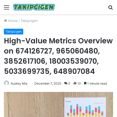
Menu
S
fo
Home
/
Takipcigen
Takipcigen
High-Value Metrics Overview
on 674126727, 965060480,
3852617106, 18003539070,
5033699735, 648907084
Audrey Mia
December 7, 2025
0
10
1 minute read