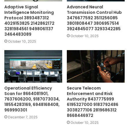
Adaptive Signal
Advanced Neural
Intelligence Monitoring
Transmission Control Hub
Protocol 3893487312
3476677592 3511256085
4029153825 2142862172
3801808447 3806957514
3281984561 9498061137
3924845077 3293342285
3464483089
October 10, 2025
October 10, 2025
Operational Efficiency
Secure Telecom
Scan for 8664081901,
Enforcement and Risk
7637606200, 9187073034,
Authority 8437775999
18554283169, 6948168408,
6195327000 9183792486
969990301
3038277106 2819686312
8668446972
December 7, 2025
October 10, 2025