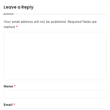
Leave a Reply
Your email address will not be published.
Required fields are
marked
*
C
o
m
m
e
n
t
Name
*
*
Email
*