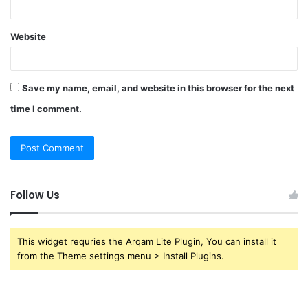
Website
Save my name, email, and website in this browser for the next
time I comment.
Follow Us
This widget requries the Arqam Lite Plugin, You can install it
from the Theme settings menu > Install Plugins.