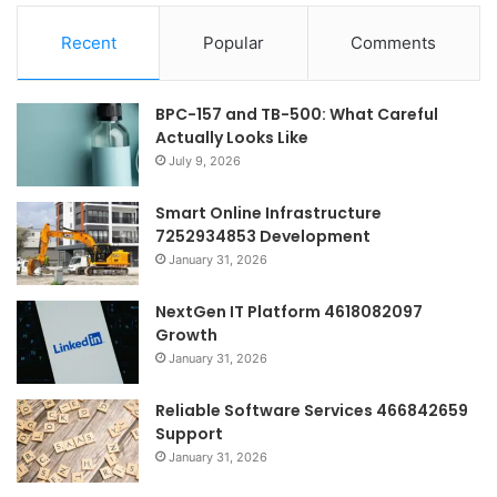
Recent
Popular
Comments
BPC-157 and TB-500: What Careful
Actually Looks Like
July 9, 2026
Smart Online Infrastructure
7252934853 Development
January 31, 2026
NextGen IT Platform 4618082097
Growth
January 31, 2026
Reliable Software Services 466842659
Support
January 31, 2026