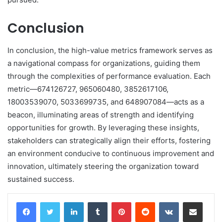
Conclusion
In conclusion, the high-value metrics framework serves as
a navigational compass for organizations, guiding them
through the complexities of performance evaluation. Each
metric—674126727, 965060480, 3852617106,
18003539070, 5033699735, and 648907084—acts as a
beacon, illuminating areas of strength and identifying
opportunities for growth. By leveraging these insights,
stakeholders can strategically align their efforts, fostering
an environment conducive to continuous improvement and
innovation, ultimately steering the organization toward
sustained success.
LinkedIn
Tumblr
Pinterest
Reddit
VKontakte
Share via Email