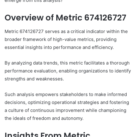
emerge from this analysis?
Overview of Metric 674126727
Metric 674126727 serves as a critical indicator within the
broader framework of high-value metrics, providing
essential insights into performance and efficiency.
By analyzing data trends, this metric facilitates a thorough
performance evaluation, enabling organizations to identify
strengths and weaknesses.
Such analysis empowers stakeholders to make informed
decisions, optimizing operational strategies and fostering
a culture of continuous improvement while championing
the ideals of freedom and autonomy.
Insights From Metric