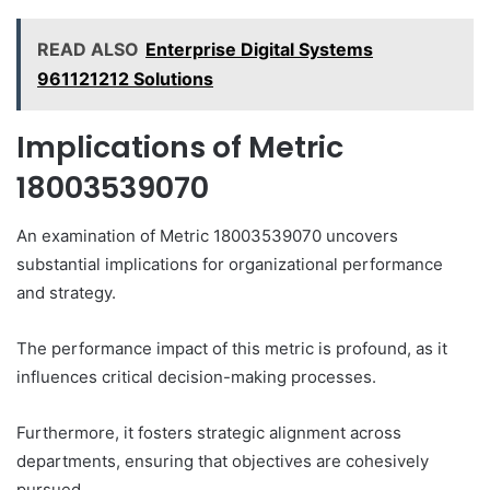
READ ALSO
Enterprise Digital Systems
961121212 Solutions
Implications of Metric
18003539070
An examination of Metric 18003539070 uncovers
substantial implications for organizational performance
and strategy.
The performance impact of this metric is profound, as it
influences critical decision-making processes.
Furthermore, it fosters strategic alignment across
departments, ensuring that objectives are cohesively
pursued.