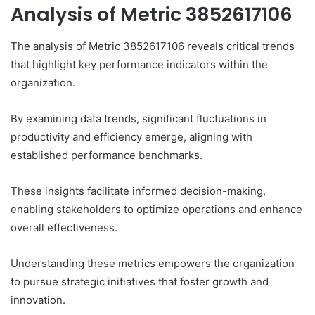
Analysis of Metric 3852617106
The analysis of Metric 3852617106 reveals critical trends
that highlight key performance indicators within the
organization.
By examining data trends, significant fluctuations in
productivity and efficiency emerge, aligning with
established performance benchmarks.
These insights facilitate informed decision-making,
enabling stakeholders to optimize operations and enhance
overall effectiveness.
Understanding these metrics empowers the organization
to pursue strategic initiatives that foster growth and
innovation.