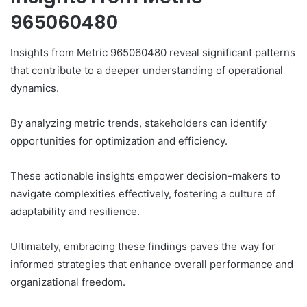
965060480
Insights from Metric 965060480 reveal significant patterns
that contribute to a deeper understanding of operational
dynamics.
By analyzing metric trends, stakeholders can identify
opportunities for optimization and efficiency.
These actionable insights empower decision-makers to
navigate complexities effectively, fostering a culture of
adaptability and resilience.
Ultimately, embracing these findings paves the way for
informed strategies that enhance overall performance and
organizational freedom.