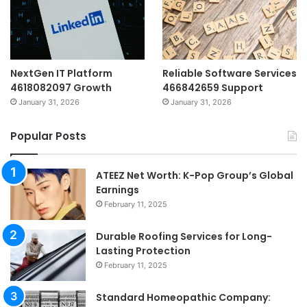
NextGen IT Platform
Reliable Software Services
4618082097 Growth
466842659 Support
January 31, 2026
January 31, 2026
Popular Posts
ATEEZ Net Worth: K-Pop Group’s Global
Earnings
February 11, 2025
Durable Roofing Services for Long-
Lasting Protection
February 11, 2025
Standard Homeopathic Company: