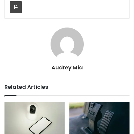
Print
Audrey Mia
Related Articles