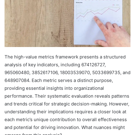
The high-value metrics framework presents a structured
analysis of key indicators, including 674126727,
965060480, 3852617106, 18003539070, 5033699735, and
648907084. Each metric serves a distinct purpose,
providing essential insights into organizational
performance. Their systematic evaluation reveals patterns
and trends critical for strategic decision-making. However,
understanding their implications requires a closer look at
each metric’s unique contribution to overall effectiveness
and potential for driving innovation. What nuances might