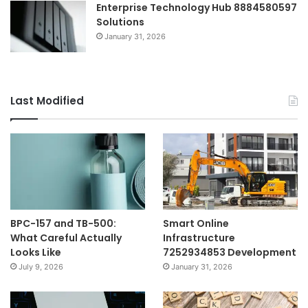
Enterprise Technology Hub 8884580597
Solutions
January 31, 2026
Last Modified
BPC-157 and TB-500:
Smart Online
What Careful Actually
Infrastructure
Looks Like
7252934853 Development
July 9, 2026
January 31, 2026