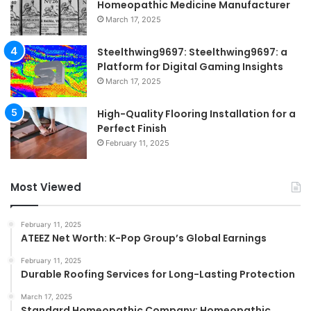
Homeopathic Medicine Manufacturer
March 17, 2025
Steelthwing9697: Steelthwing9697: a
Platform for Digital Gaming Insights
March 17, 2025
High-Quality Flooring Installation for a
Perfect Finish
February 11, 2025
Most Viewed
February 11, 2025
ATEEZ Net Worth: K-Pop Group’s Global Earnings
February 11, 2025
Durable Roofing Services for Long-Lasting Protection
March 17, 2025
Standard Homeopathic Company: Homeopathic