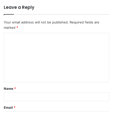
Leave a Reply
Your email address will not be published.
Required fields are
marked
*
C
o
m
m
e
n
t
Name
*
*
Email
*