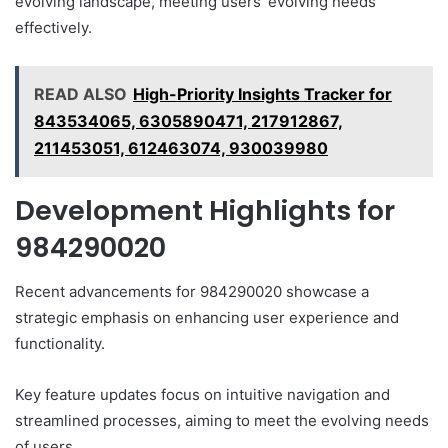
evolving landscape, meeting users’ evolving needs
effectively.
READ ALSO
High-Priority Insights Tracker for
843534065, 6305890471, 217912867,
211453051, 612463074, 930039980
Development Highlights for
984290020
Recent advancements for 984290020 showcase a
strategic emphasis on enhancing user experience and
functionality.
Key feature updates focus on intuitive navigation and
streamlined processes, aiming to meet the evolving needs
of users.