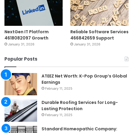
NextGen IT Platform
Reliable Software Services
4618082097 Growth
466842659 Support
January 31, 2026
January 31, 2026
Popular Posts
ATEEZ Net Worth: K-Pop Group’s Global
Earnings
February 11, 2025
Durable Roofing Services for Long-
Lasting Protection
February 11, 2025
Standard Homeopathic Company: