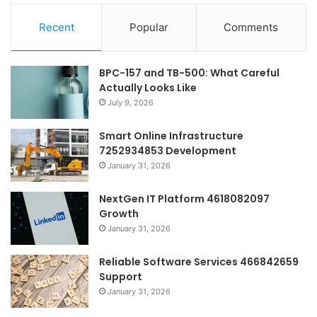
Recent
Popular
Comments
BPC-157 and TB-500: What Careful
Actually Looks Like
July 9, 2026
Smart Online Infrastructure
7252934853 Development
January 31, 2026
NextGen IT Platform 4618082097
Growth
January 31, 2026
Reliable Software Services 466842659
Support
January 31, 2026