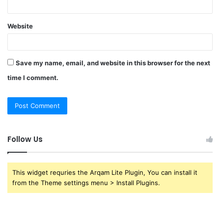
Website
Save my name, email, and website in this browser for the next
time I comment.
Follow Us
This widget requries the Arqam Lite Plugin, You can install it
from the Theme settings menu > Install Plugins.