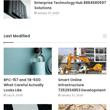
Enterprise Technology Hub 8884580597
Solutions
January 31, 2026
Last Modified
BPC-157 and TB-500:
Smart Online
What Careful Actually
Infrastructure
Looks Like
7252934853 Development
July 9, 2026
January 31, 2026