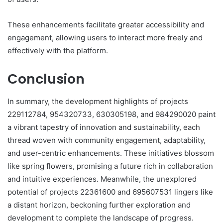
These enhancements facilitate greater accessibility and
engagement, allowing users to interact more freely and
effectively with the platform.
Conclusion
In summary, the development highlights of projects
229112784, 954320733, 630305198, and 984290020 paint
a vibrant tapestry of innovation and sustainability, each
thread woven with community engagement, adaptability,
and user-centric enhancements. These initiatives blossom
like spring flowers, promising a future rich in collaboration
and intuitive experiences. Meanwhile, the unexplored
potential of projects 22361600 and 695607531 lingers like
a distant horizon, beckoning further exploration and
development to complete the landscape of progress.