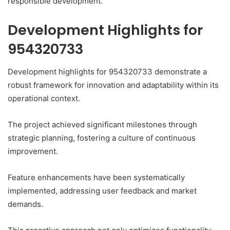
responsible development.
Development Highlights for
954320733
Development highlights for 954320733 demonstrate a
robust framework for innovation and adaptability within its
operational context.
The project achieved significant milestones through
strategic planning, fostering a culture of continuous
improvement.
Feature enhancements have been systematically
implemented, addressing user feedback and market
demands.