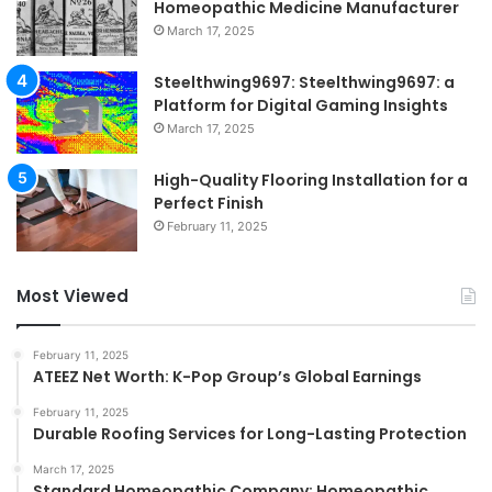
Homeopathic Medicine Manufacturer
March 17, 2025
Steelthwing9697: Steelthwing9697: a
Platform for Digital Gaming Insights
March 17, 2025
High-Quality Flooring Installation for a
Perfect Finish
February 11, 2025
Most Viewed
February 11, 2025
ATEEZ Net Worth: K-Pop Group’s Global Earnings
February 11, 2025
Durable Roofing Services for Long-Lasting Protection
March 17, 2025
Standard Homeopathic Company: Homeopathic