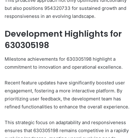
This proactive approach not only optimizes functionality
but also positions 954320733 for sustained growth and
responsiveness in an evolving landscape.
Development Highlights for
630305198
Milestone achievements for 630305198 highlight a
commitment to innovation and operational excellence.
Recent feature updates have significantly boosted user
engagement, fostering a more interactive platform. By
prioritizing user feedback, the development team has
refined functionalities to enhance the overall experience.
This strategic focus on adaptability and responsiveness
ensures that 630305198 remains competitive in a rapidly