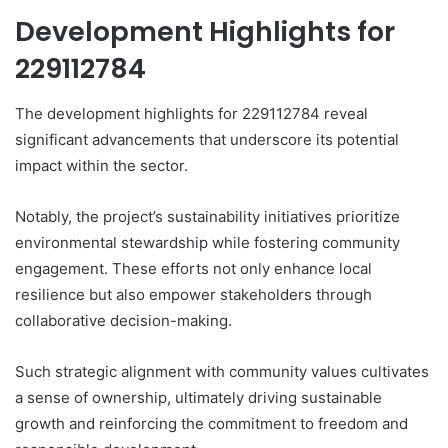
Development Highlights for
229112784
The development highlights for 229112784 reveal
significant advancements that underscore its potential
impact within the sector.
Notably, the project’s sustainability initiatives prioritize
environmental stewardship while fostering community
engagement. These efforts not only enhance local
resilience but also empower stakeholders through
collaborative decision-making.
Such strategic alignment with community values cultivates
a sense of ownership, ultimately driving sustainable
growth and reinforcing the commitment to freedom and