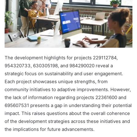
The development highlights for projects 229112784,
954320733, 630305198, and 984290020 reveal a
strategic focus on sustainability and user engagement.
Each project showcases unique strengths, from
community initiatives to adaptive improvements. However,
the lack of information regarding projects 22361600 and
695607531 presents a gap in understanding their potential
impact. This raises questions about the overall coherence
of the development strategies across these initiatives and
the implications for future advancements.