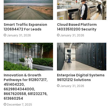
Smart Traffic Expansion
Cloud Based Platform
120694472 For Leads
14033510200 Security
January 31, 2026
January 31, 2026
Innovation & Growth
Enterprise Digital Systems
Pathways for 912807217,
961121212 Solutions
451404220,
January 31, 2026
6629804344000,
8667620558, 681232276,
613660254
December 7, 2025