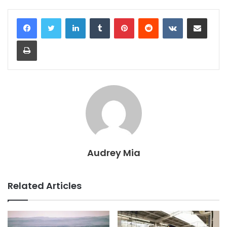
LinkedIn
Tumblr
Pinterest
Reddit
VKontakte
Share via Email
Print
Audrey Mia
Related Articles