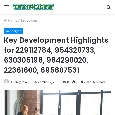
Menu
S
fo
Home
/
Takipcigen
Takipcigen
Key Development Highlights
for 229112784, 954320733,
630305198, 984290020,
22361600, 695607531
Audrey Mia
December 7, 2025
0
1
2 minutes read