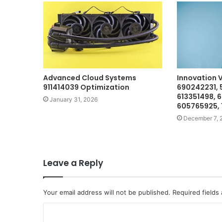
Advanced Cloud Systems
Innovation 
911414039 Optimization
690242231, 
613351498, 
January 31, 2026
605765925,
December 7, 
Leave a Reply
Your email address will not be published.
Required fields
C