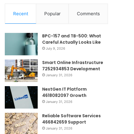
Recent
Popular
Comments
BPC-157 and TB-500: What
Careful Actually Looks Like
July 9, 2026
Smart Online Infrastructure
7252934853 Development
January 31, 2026
NextGen IT Platform
4618082097 Growth
January 31, 2026
Reliable Software Services
466842659 Support
January 31, 2026