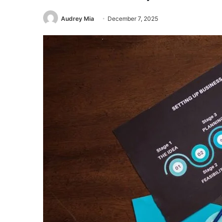
Audrey Mia
December 7, 2025