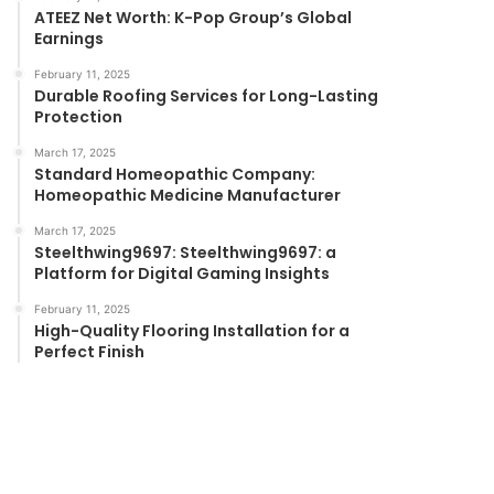
ATEEZ Net Worth: K-Pop Group’s Global
Earnings
February 11, 2025
Durable Roofing Services for Long-Lasting
Protection
March 17, 2025
Standard Homeopathic Company:
Homeopathic Medicine Manufacturer
March 17, 2025
Steelthwing9697: Steelthwing9697: a
Platform for Digital Gaming Insights
February 11, 2025
High-Quality Flooring Installation for a
Perfect Finish