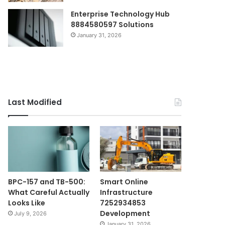
Enterprise Technology Hub
8884580597 Solutions
January 31, 2026
Last Modified
BPC-157 and TB-500:
Smart Online
What Careful Actually
Infrastructure
Looks Like
7252934853
Development
July 9, 2026
January 31, 2026