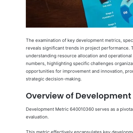
The examination of key development metrics, spe
reveals significant trends in project performance. 
understanding resource allocation and operational
numbers, highlighting specific challenges organiza
opportunities for improvement and innovation, promp
strategic decision-making.
Overview of Development 
Development Metric 640010360 serves as a pivota
evaluation.
This metric effectively encapsulates key developmen