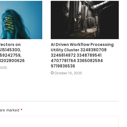
Vectors on
AI Driven Workflow Processing
515145300,
Utility Cluster 3248380708
659242759,
3246814872 3348789541
 1202800626
4707781764 3365082594
9719836536
2025
October 10, 2025
 are marked
*