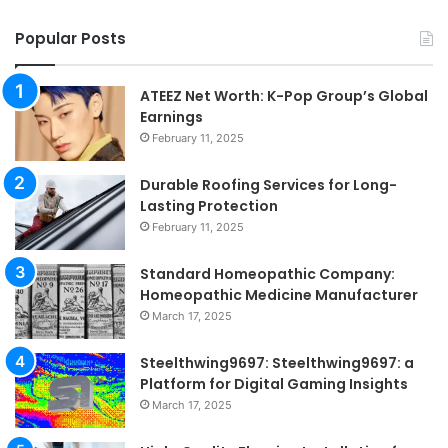
Popular Posts
ATEEZ Net Worth: K-Pop Group’s Global
Earnings
February 11, 2025
Durable Roofing Services for Long-
Lasting Protection
February 11, 2025
Standard Homeopathic Company:
Homeopathic Medicine Manufacturer
March 17, 2025
Steelthwing9697: Steelthwing9697: a
Platform for Digital Gaming Insights
March 17, 2025