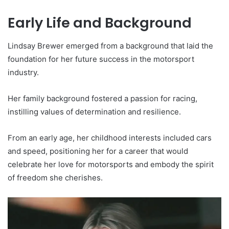
Early Life and Background
Lindsay Brewer emerged from a background that laid the
foundation for her future success in the motorsport
industry.
Her family background fostered a passion for racing,
instilling values of determination and resilience.
From an early age, her childhood interests included cars
and speed, positioning her for a career that would
celebrate her love for motorsports and embody the spirit
of freedom she cherishes.