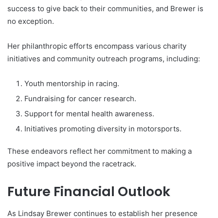
success to give back to their communities, and Brewer is
no exception.
Her philanthropic efforts encompass various charity
initiatives and community outreach programs, including:
Youth mentorship in racing.
Fundraising for cancer research.
Support for mental health awareness.
Initiatives promoting diversity in motorsports.
These endeavors reflect her commitment to making a
positive impact beyond the racetrack.
Future Financial Outlook
As Lindsay Brewer continues to establish her presence