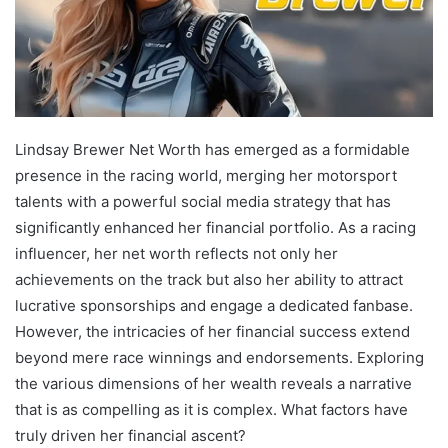
Lindsay Brewer Net Worth has emerged as a formidable
presence in the racing world, merging her motorsport
talents with a powerful social media strategy that has
significantly enhanced her financial portfolio. As a racing
influencer, her net worth reflects not only her
achievements on the track but also her ability to attract
lucrative sponsorships and engage a dedicated fanbase.
However, the intricacies of her financial success extend
beyond mere race winnings and endorsements. Exploring
the various dimensions of her wealth reveals a narrative
that is as compelling as it is complex. What factors have
truly driven her financial ascent?