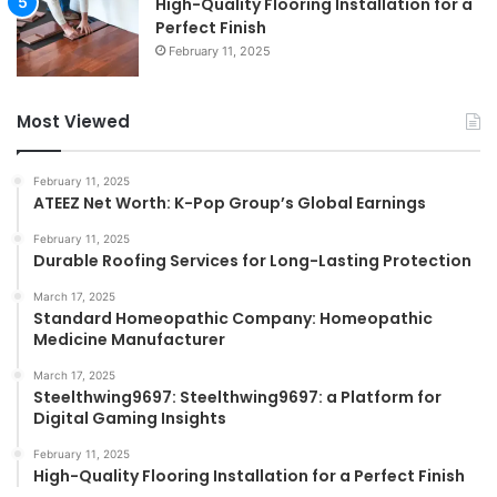
High-Quality Flooring Installation for a
Perfect Finish
February 11, 2025
Most Viewed
February 11, 2025
ATEEZ Net Worth: K-Pop Group’s Global Earnings
February 11, 2025
Durable Roofing Services for Long-Lasting Protection
March 17, 2025
Standard Homeopathic Company: Homeopathic
Medicine Manufacturer
March 17, 2025
Steelthwing9697: Steelthwing9697: a Platform for
Digital Gaming Insights
February 11, 2025
High-Quality Flooring Installation for a Perfect Finish