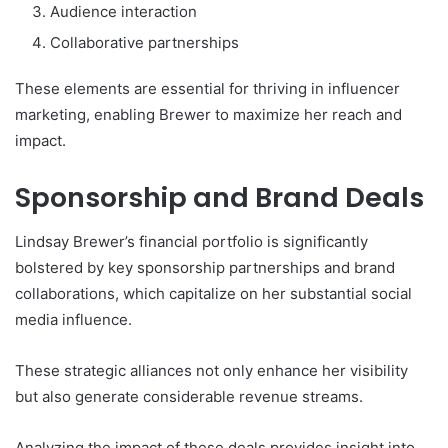
Audience interaction
Collaborative partnerships
These elements are essential for thriving in influencer
marketing, enabling Brewer to maximize her reach and
impact.
Sponsorship and Brand Deals
Lindsay Brewer’s financial portfolio is significantly
bolstered by key sponsorship partnerships and brand
collaborations, which capitalize on her substantial social
media influence.
These strategic alliances not only enhance her visibility
but also generate considerable revenue streams.
Analyzing the impact of these deals provides insight into