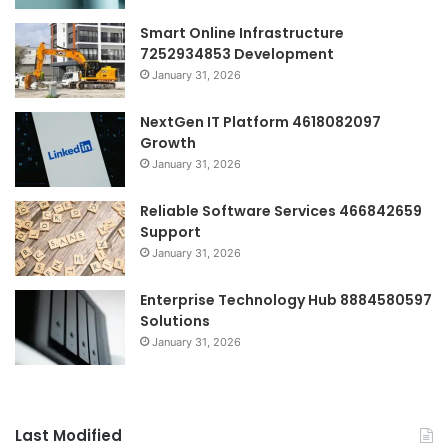
Smart Online Infrastructure
7252934853 Development
January 31, 2026
NextGen IT Platform 4618082097
Growth
January 31, 2026
Reliable Software Services 466842659
Support
January 31, 2026
Enterprise Technology Hub 8884580597
Solutions
January 31, 2026
Last Modified