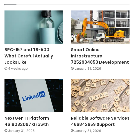
BPC-157 and TB-500:
Smart Online
What Careful Actually
Infrastructure
Looks Like
7252934853 Development
4 weeks ago
January 31, 2026
NextGen IT Platform
Reliable Software Services
4618082097 Growth
466842659 Support
January 31, 2026
January 31, 2026