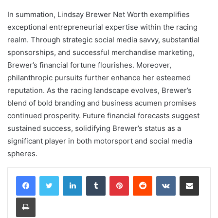
In summation, Lindsay Brewer Net Worth exemplifies
exceptional entrepreneurial expertise within the racing
realm. Through strategic social media savvy, substantial
sponsorships, and successful merchandise marketing,
Brewer’s financial fortune flourishes. Moreover,
philanthropic pursuits further enhance her esteemed
reputation. As the racing landscape evolves, Brewer’s
blend of bold branding and business acumen promises
continued prosperity. Future financial forecasts suggest
sustained success, solidifying Brewer’s status as a
significant player in both motorsport and social media
spheres.
LinkedIn
Tumblr
Pinterest
Reddit
VKontakte
Share via Email
Print