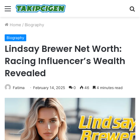
Menu
S
fo
Home
/
Biography
Biography
Lindsay Brewer Net Worth:
Racing Influencer’s Wealth
Revealed
Fatima
February 14, 2025
0
46
4 minutes read