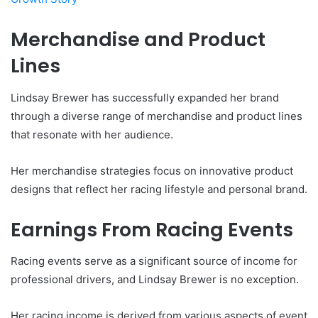
Merchandise and Product
Lines
Lindsay Brewer has successfully expanded her brand
through a diverse range of merchandise and product lines
that resonate with her audience.
Her merchandise strategies focus on innovative product
designs that reflect her racing lifestyle and personal brand.
Earnings From Racing Events
Racing events serve as a significant source of income for
professional drivers, and Lindsay Brewer is no exception.
Her racing income is derived from various aspects of event