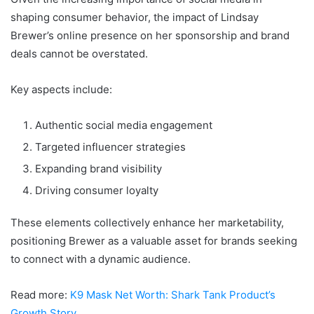
shaping consumer behavior, the impact of Lindsay
Brewer’s online presence on her sponsorship and brand
deals cannot be overstated.
Key aspects include:
Authentic social media engagement
Targeted influencer strategies
Expanding brand visibility
Driving consumer loyalty
These elements collectively enhance her marketability,
positioning Brewer as a valuable asset for brands seeking
to connect with a dynamic audience.
Read more:
K9 Mask Net Worth: Shark Tank Product’s
Growth Story