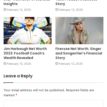
Insights
Story
February 12, 2025
February 13, 2025
Jim Harbaugh Net Worth
Firerose Net Worth: Singer
2023: Football Coach’s
and Songwriter’s Financial
Wealth Revealed
Story
February 13, 2025
February 12, 2025
Leave a Reply
Your email address will not be published.
Required fields are
marked
*
C