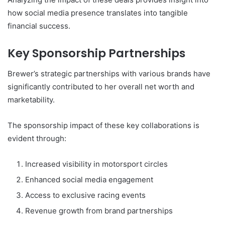
how social media presence translates into tangible
financial success.
Key Sponsorship Partnerships
Brewer’s strategic partnerships with various brands have
significantly contributed to her overall net worth and
marketability.
The sponsorship impact of these key collaborations is
evident through:
Increased visibility in motorsport circles
Enhanced social media engagement
Access to exclusive racing events
Revenue growth from brand partnerships