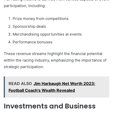
participation, including:
Prize money from competitions
Sponsorship deals
Merchandising opportunities at events
Performance bonuses
These revenue streams highlight the financial potential
within the racing industry, emphasizing the importance of
strategic participation.
READ ALSO
Jim Harbaugh Net Worth 2023:
Football Coach's Wealth Revealed
Investments and Business