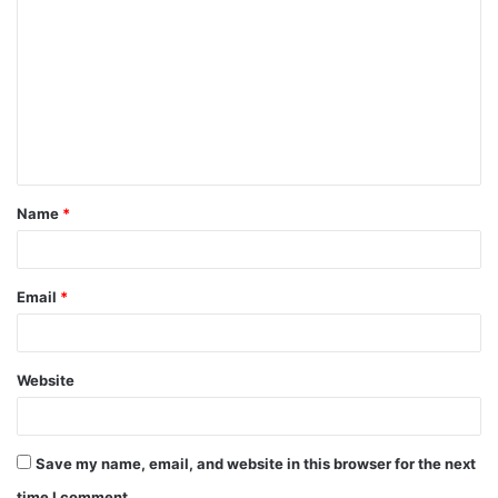
o
m
m
e
n
t
Name
*
*
Email
*
Website
Save my name, email, and website in this browser for the next
time I comment.