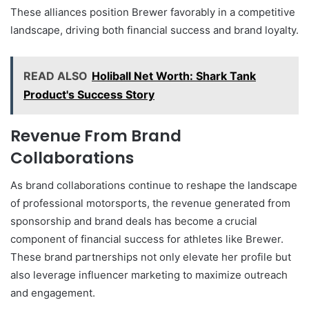
These alliances position Brewer favorably in a competitive
landscape, driving both financial success and brand loyalty.
READ ALSO
Holiball Net Worth: Shark Tank
Product's Success Story
Revenue From Brand
Collaborations
As brand collaborations continue to reshape the landscape
of professional motorsports, the revenue generated from
sponsorship and brand deals has become a crucial
component of financial success for athletes like Brewer.
These brand partnerships not only elevate her profile but
also leverage influencer marketing to maximize outreach
and engagement.