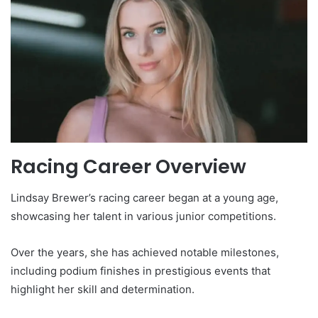
Racing Career Overview
Lindsay Brewer’s racing career began at a young age,
showcasing her talent in various junior competitions.
Over the years, she has achieved notable milestones,
including podium finishes in prestigious events that
highlight her skill and determination.