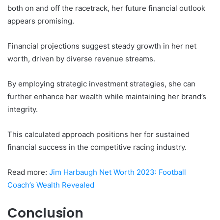
both on and off the racetrack, her future financial outlook
appears promising.
Financial projections suggest steady growth in her net
worth, driven by diverse revenue streams.
By employing strategic investment strategies, she can
further enhance her wealth while maintaining her brand’s
integrity.
This calculated approach positions her for sustained
financial success in the competitive racing industry.
Read more:
Jim Harbaugh Net Worth 2023: Football
Coach’s Wealth Revealed
Conclusion