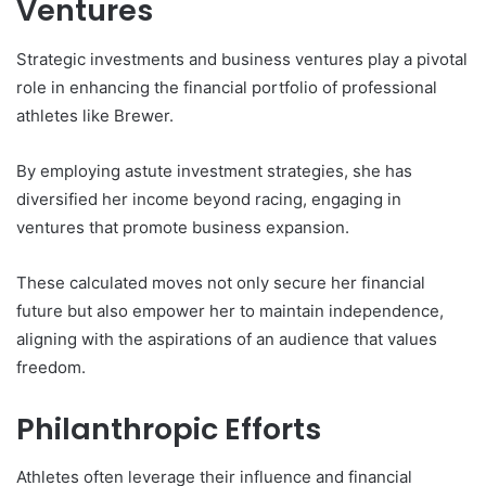
Ventures
Strategic investments and business ventures play a pivotal
role in enhancing the financial portfolio of professional
athletes like Brewer.
By employing astute investment strategies, she has
diversified her income beyond racing, engaging in
ventures that promote business expansion.
These calculated moves not only secure her financial
future but also empower her to maintain independence,
aligning with the aspirations of an audience that values
freedom.
Philanthropic Efforts
Athletes often leverage their influence and financial