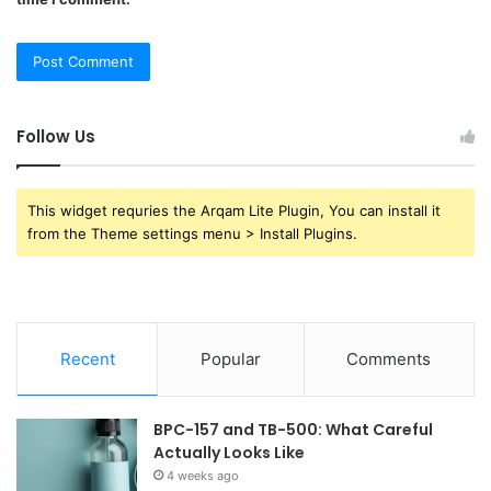
Follow Us
This widget requries the Arqam Lite Plugin, You can install it
from the Theme settings menu > Install Plugins.
Recent
Popular
Comments
BPC-157 and TB-500: What Careful
Actually Looks Like
4 weeks ago