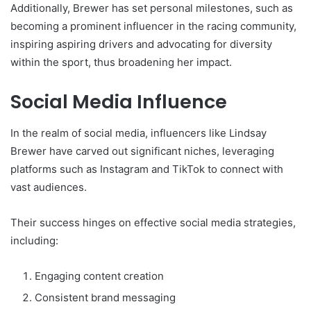
Additionally, Brewer has set personal milestones, such as
becoming a prominent influencer in the racing community,
inspiring aspiring drivers and advocating for diversity
within the sport, thus broadening her impact.
Social Media Influence
In the realm of social media, influencers like Lindsay
Brewer have carved out significant niches, leveraging
platforms such as Instagram and TikTok to connect with
vast audiences.
Their success hinges on effective social media strategies,
including:
Engaging content creation
Consistent brand messaging