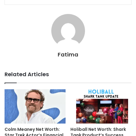
Fatima
Related Articles
Colm Meaney Net Worth:
Holiball Net Worth: Shark
Star Trek Actor’s Financial
Tank Product’s Success