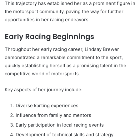
This trajectory has established her as a prominent figure in
the motorsport community, paving the way for further
opportunities in her racing endeavors.
Early Racing Beginnings
Throughout her early racing career, Lindsay Brewer
demonstrated a remarkable commitment to the sport,
quickly establishing herself as a promising talent in the
competitive world of motorsports.
Key aspects of her journey include:
Diverse karting experiences
Influence from family and mentors
Early participation in local racing events
Development of technical skills and strategy