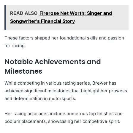
READ ALSO
Firerose Net Worth: Singer and
Songwriter's Financial Story
These factors shaped her foundational skills and passion
for racing.
Notable Achievements and
Milestones
While competing in various racing series, Brewer has
achieved significant milestones that highlight her prowess
and determination in motorsports.
Her racing accolades include numerous top finishes and
podium placements, showcasing her competitive spirit.