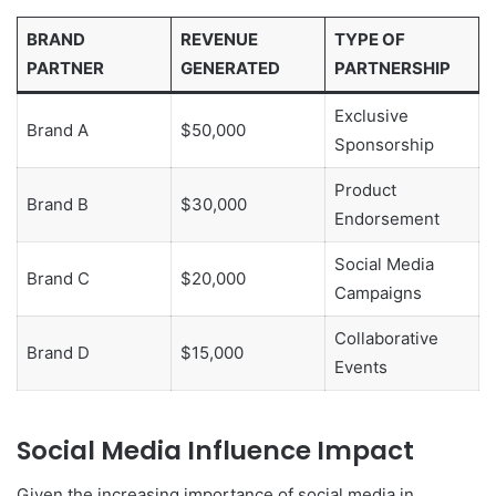
BRAND
REVENUE
TYPE OF
PARTNER
GENERATED
PARTNERSHIP
Exclusive
Brand A
$50,000
Sponsorship
Product
Brand B
$30,000
Endorsement
Social Media
Brand C
$20,000
Campaigns
Collaborative
Brand D
$15,000
Events
Social Media Influence Impact
Given the increasing importance of social media in