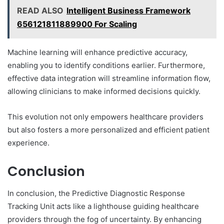
READ ALSO
Intelligent Business Framework
656121811889900 For Scaling
Machine learning will enhance predictive accuracy,
enabling you to identify conditions earlier. Furthermore,
effective data integration will streamline information flow,
allowing clinicians to make informed decisions quickly.
This evolution not only empowers healthcare providers
but also fosters a more personalized and efficient patient
experience.
Conclusion
In conclusion, the Predictive Diagnostic Response
Tracking Unit acts like a lighthouse guiding healthcare
providers through the fog of uncertainty. By enhancing