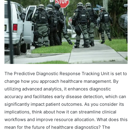
The Predictive Diagnostic Response Tracking Unit is set to
change how you approach healthcare management. By
utilizing advanced analytics, it enhances diagnostic
accuracy and facilitates early disease detection, which can
significantly impact patient outcomes. As you consider its
implications, think about how it can streamline clinical
workflows and improve resource allocation. What does this
mean for the future of healthcare diagnostics? The