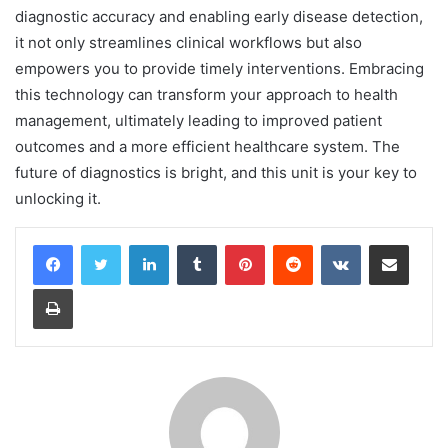
diagnostic accuracy and enabling early disease detection,
it not only streamlines clinical workflows but also
empowers you to provide timely interventions. Embracing
this technology can transform your approach to health
management, ultimately leading to improved patient
outcomes and a more efficient healthcare system. The
future of diagnostics is bright, and this unit is your key to
unlocking it.
LinkedIn
Tumblr
Pinterest
Reddit
VKontakte
Share via Email
Print