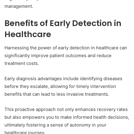
management.
Benefits of Early Detection in
Healthcare
Harnessing the power of early detection in healthcare can
significantly improve patient outcomes and reduce
treatment costs.
Early diagnosis advantages include identifying diseases
before they escalate, allowing for timely intervention
benefits that can lead to less invasive treatments.
This proactive approach not only enhances recovery rates
but also empowers you to make informed health decisions,
ultimately fostering a sense of autonomy in your
healthcare journey.