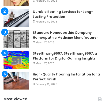
February 11, 2025
Durable Roofing Services for Long-
Lasting Protection
February 11, 2025
Standard Homeopathic Company:
Homeopathic Medicine Manufacturer
March 17, 2025
Steelthwing9697: Steelthwing9697: a
Platform for Digital Gaming Insights
March 17, 2025
High-Quality Flooring Installation for a
Perfect Finish
February 11, 2025
Most Viewed