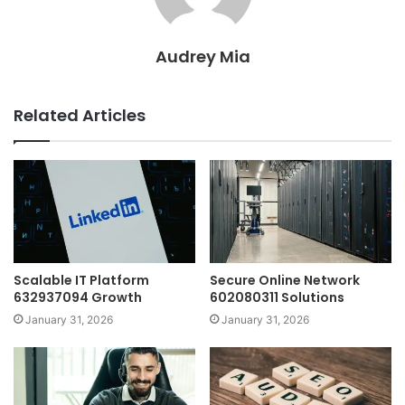
Audrey Mia
Related Articles
Scalable IT Platform
Secure Online Network
632937094 Growth
602080311 Solutions
January 31, 2026
January 31, 2026