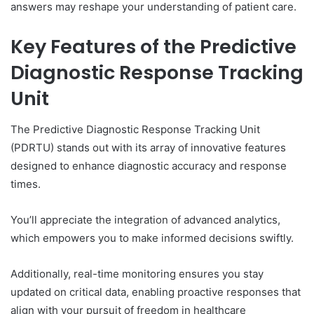
answers may reshape your understanding of patient care.
Key Features of the Predictive
Diagnostic Response Tracking
Unit
The Predictive Diagnostic Response Tracking Unit
(PDRTU) stands out with its array of innovative features
designed to enhance diagnostic accuracy and response
times.
You’ll appreciate the integration of advanced analytics,
which empowers you to make informed decisions swiftly.
Additionally, real-time monitoring ensures you stay
updated on critical data, enabling proactive responses that
align with your pursuit of freedom in healthcare