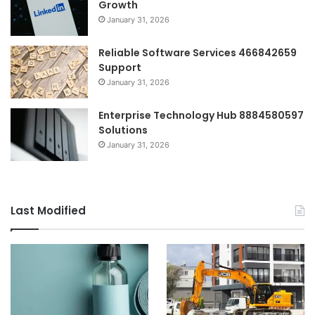
Growth
January 31, 2026
Reliable Software Services 466842659
Support
January 31, 2026
Enterprise Technology Hub 8884580597
Solutions
January 31, 2026
Last Modified