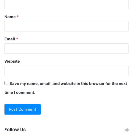
n
t
Name
*
*
Email
*
Website
Save my name, email, and website in this browser for the next
time I comment.
Follow Us