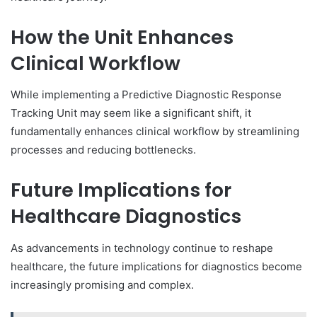
How the Unit Enhances
Clinical Workflow
While implementing a Predictive Diagnostic Response
Tracking Unit may seem like a significant shift, it
fundamentally enhances clinical workflow by streamlining
processes and reducing bottlenecks.
Future Implications for
Healthcare Diagnostics
As advancements in technology continue to reshape
healthcare, the future implications for diagnostics become
increasingly promising and complex.