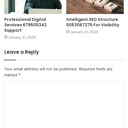
Professional Digital
Intelligent SEO Structure
Services 679505342
5053067275 For Visibility
Support
January 31, 2026
January 31, 2026
Leave a Reply
Your email address will not be published.
Required fields are
marked
*
C
o
m
m
e