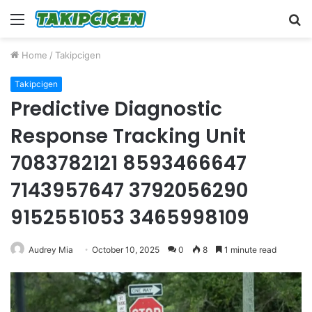
Menu
S
fo
Home
/
Takipcigen
Takipcigen
Predictive Diagnostic
Response Tracking Unit
7083782121 8593466647
7143957647 3792056290
9152551053 3465998109
Audrey Mia
October 10, 2025
0
8
1 minute read