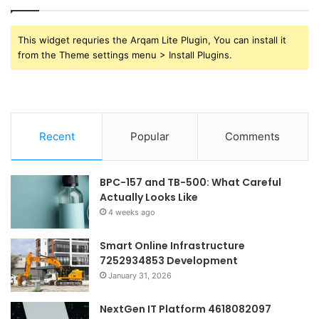
This widget requries the Arqam Lite Plugin, You can install it
from the Theme settings menu > Install Plugins.
Recent
Popular
Comments
BPC-157 and TB-500: What Careful
Actually Looks Like
4 weeks ago
Smart Online Infrastructure
7252934853 Development
January 31, 2026
NextGen IT Platform 4618082097