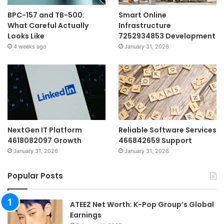
BPC-157 and TB-500:
Smart Online
What Careful Actually
Infrastructure
Looks Like
7252934853 Development
4 weeks ago
January 31, 2026
NextGen IT Platform
Reliable Software Services
4618082097 Growth
466842659 Support
January 31, 2026
January 31, 2026
Popular Posts
ATEEZ Net Worth: K-Pop Group’s Global
Earnings