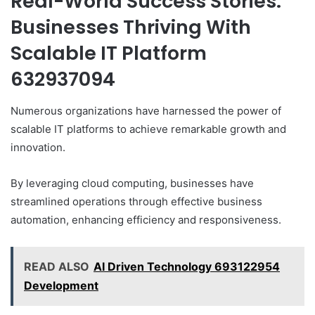
Real-World Success Stories:
Businesses Thriving With
Scalable IT Platform
632937094
Numerous organizations have harnessed the power of
scalable IT platforms to achieve remarkable growth and
innovation.
By leveraging cloud computing, businesses have
streamlined operations through effective business
automation, enhancing efficiency and responsiveness.
READ ALSO
AI Driven Technology 693122954
Development