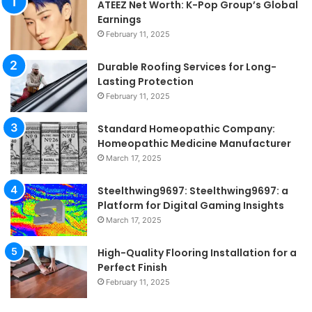
ATEEZ Net Worth: K-Pop Group’s Global
Earnings
February 11, 2025
Durable Roofing Services for Long-
Lasting Protection
February 11, 2025
Standard Homeopathic Company:
Homeopathic Medicine Manufacturer
March 17, 2025
Steelthwing9697: Steelthwing9697: a
Platform for Digital Gaming Insights
March 17, 2025
High-Quality Flooring Installation for a
Perfect Finish
February 11, 2025