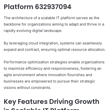
Platform 632937094
The architecture of a scalable IT platform serves as the
backbone for organizations aiming to adapt and thrive in a
rapidly evolving digital landscape.
By leveraging cloud integration, systems can seamlessly
expand and contract, ensuring optimal resource allocation.
Performance optimization strategies enable organizations
to maximize efficiency and responsiveness, fostering an
agile environment where innovation flourishes and
businesses are empowered to pursue their strategic
visions without constraints.
Key Features Driving Growth