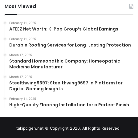
Most Viewed
February 11, 2025
ATEEZ Net Worth: K-Pop Group’s Global Earnings
February 11, 2025
Durable Roofing Services for Long-Lasting Protection
March 17, 2025
Standard Homeopathic Company: Homeopathic
Medicine Manufacturer
March 17, 2025
Steelthwing9697: Steelthwing9697: a Platform for
Digital Gaming Insights
February 11, 2025
High-Quality Flooring Installation for a Perfect Finish
takipcigen.net © Copyright 2026, All Rights Reserved