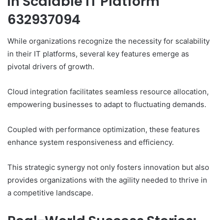
in Scalable IT Platform
632937094
While organizations recognize the necessity for scalability
in their IT platforms, several key features emerge as
pivotal drivers of growth.
Cloud integration facilitates seamless resource allocation,
empowering businesses to adapt to fluctuating demands.
Coupled with performance optimization, these features
enhance system responsiveness and efficiency.
This strategic synergy not only fosters innovation but also
provides organizations with the agility needed to thrive in
a competitive landscape.