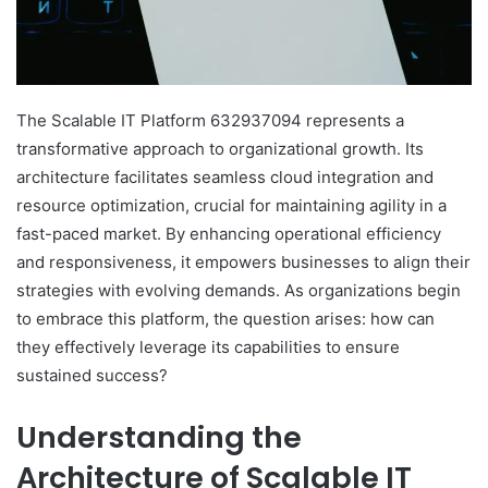
The Scalable IT Platform 632937094 represents a
transformative approach to organizational growth. Its
architecture facilitates seamless cloud integration and
resource optimization, crucial for maintaining agility in a
fast-paced market. By enhancing operational efficiency
and responsiveness, it empowers businesses to align their
strategies with evolving demands. As organizations begin
to embrace this platform, the question arises: how can
they effectively leverage its capabilities to ensure
sustained success?
Understanding the
Architecture of Scalable IT