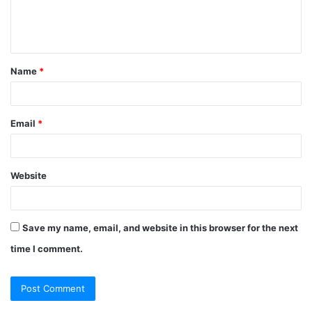
e
n
t
Name
*
*
Email
*
Website
Save my name, email, and website in this browser for the next
time I comment.