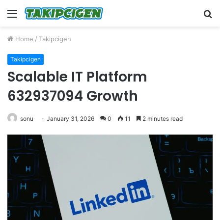
Menu
S
fo
Home
/
Takipcigen
Takipcigen
Scalable IT Platform
632937094 Growth
sonu
January 31, 2026
0
11
2 minutes read