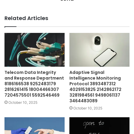
Related Articles
Telecom Data Integrity
Adaptive Signal
and Response Department
Intelligence Monitoring
8186166538 9252483179
Protocol 3893487312
2816261415 18004466307
4029153825 2142862172
7204575501 5592546469
3281984561 9498061137
3464483089
October 10, 2025
October 10, 2025