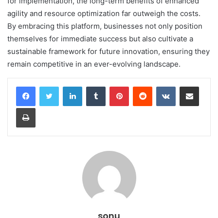
for implementation, the long-term benefits of enhanced
agility and resource optimization far outweigh the costs.
By embracing this platform, businesses not only position
themselves for immediate success but also cultivate a
sustainable framework for future innovation, ensuring they
remain competitive in an ever-evolving landscape.
LinkedIn
Tumblr
Pinterest
Reddit
VKontakte
Share via Email
Print
sonu