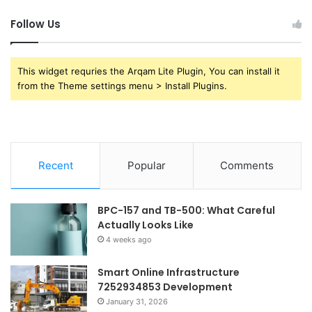
Follow Us
This widget requries the Arqam Lite Plugin, You can install it
from the Theme settings menu > Install Plugins.
Recent
Popular
Comments
BPC-157 and TB-500: What Careful
Actually Looks Like
4 weeks ago
Smart Online Infrastructure
7252934853 Development
January 31, 2026