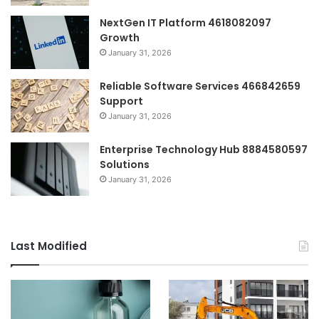
NextGen IT Platform 4618082097
Growth
January 31, 2026
Reliable Software Services 466842659
Support
January 31, 2026
Enterprise Technology Hub 8884580597
Solutions
January 31, 2026
Last Modified