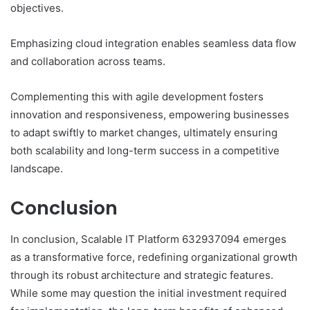
objectives.
Emphasizing cloud integration enables seamless data flow
and collaboration across teams.
Complementing this with agile development fosters
innovation and responsiveness, empowering businesses
to adapt swiftly to market changes, ultimately ensuring
both scalability and long-term success in a competitive
landscape.
Conclusion
In conclusion, Scalable IT Platform 632937094 emerges
as a transformative force, redefining organizational growth
through its robust architecture and strategic features.
While some may question the initial investment required