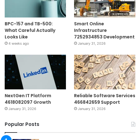
BPC-157 and TB-500:
Smart Online
What Careful Actually
Infrastructure
Looks Like
7252934853 Development
4 weeks ago
January 31, 2026
NextGen IT Platform
Reliable Software Services
4618082097 Growth
466842659 Support
January 31, 2026
January 31, 2026
Popular Posts