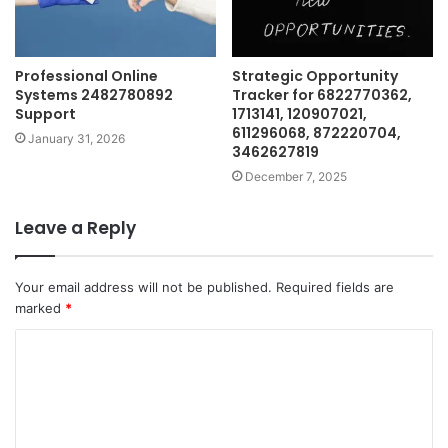
Professional Online
Strategic Opportunity
Systems 2482780892
Tracker for 6822770362,
Support
1713141, 120907021,
611296068, 872220704,
January 31, 2026
3462627819
December 7, 2025
Leave a Reply
Your email address will not be published.
Required fields are
marked
*
C
o
m
m