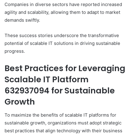
Companies in diverse sectors have reported increased
agility and scalability, allowing them to adapt to market
demands swiftly.
These success stories underscore the transformative
potential of scalable IT solutions in driving sustainable
progress.
Best Practices for Leveraging
Scalable IT Platform
632937094 for Sustainable
Growth
To maximize the benefits of scalable IT platforms for
sustainable growth, organizations must adopt strategic
best practices that align technology with their business