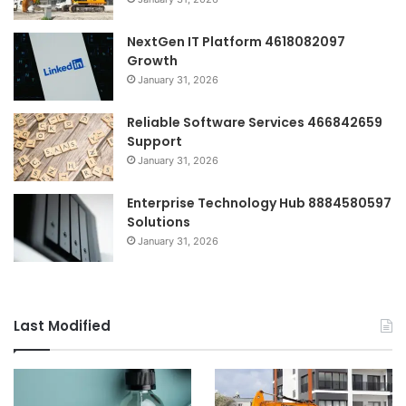
NextGen IT Platform 4618082097
Growth
January 31, 2026
Reliable Software Services 466842659
Support
January 31, 2026
Enterprise Technology Hub 8884580597
Solutions
January 31, 2026
Last Modified