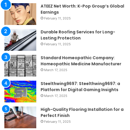
ATEEZ Net Worth: K-Pop Group’s Global
Earnings
February 11, 2025
Durable Roofing Services for Long-
Lasting Protection
February 11, 2025
Standard Homeopathic Company:
Homeopathic Medicine Manufacturer
March 17, 2025
Steelthwing9697: Steelthwing9697: a
Platform for Digital Gaming Insights
March 17, 2025
High-Quality Flooring Installation for a
Perfect Finish
February 11, 2025