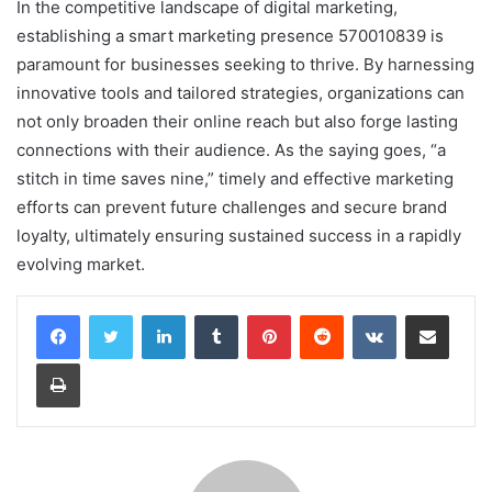
In the competitive landscape of digital marketing,
establishing a smart marketing presence 570010839 is
paramount for businesses seeking to thrive. By harnessing
innovative tools and tailored strategies, organizations can
not only broaden their online reach but also forge lasting
connections with their audience. As the saying goes, “a
stitch in time saves nine,” timely and effective marketing
efforts can prevent future challenges and secure brand
loyalty, ultimately ensuring sustained success in a rapidly
evolving market.
LinkedIn
Tumblr
Pinterest
Reddit
VKontakte
Share via Email
Print