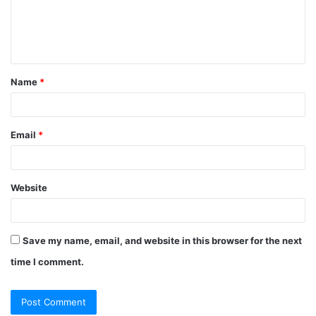
m
e
n
t
Name
*
*
Email
*
Website
Save my name, email, and website in this browser for the next
time I comment.