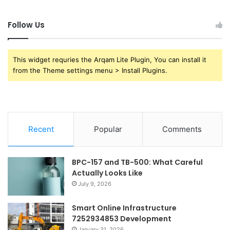
Follow Us
This widget requries the Arqam Lite Plugin, You can install it
from the Theme settings menu > Install Plugins.
Recent
Popular
Comments
BPC-157 and TB-500: What Careful
Actually Looks Like
July 9, 2026
Smart Online Infrastructure
7252934853 Development
January 31, 2026