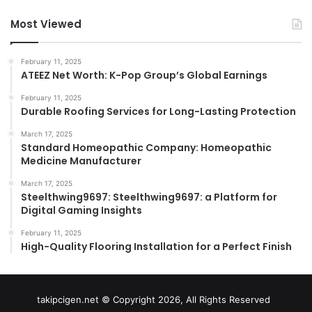
Most Viewed
February 11, 2025
ATEEZ Net Worth: K-Pop Group’s Global Earnings
February 11, 2025
Durable Roofing Services for Long-Lasting Protection
March 17, 2025
Standard Homeopathic Company: Homeopathic
Medicine Manufacturer
March 17, 2025
Steelthwing9697: Steelthwing9697: a Platform for
Digital Gaming Insights
February 11, 2025
High-Quality Flooring Installation for a Perfect Finish
takipcigen.net © Copyright 2026, All Rights Reserved