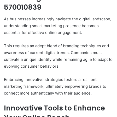
570010839
As businesses increasingly navigate the digital landscape,
understanding smart marketing presence becomes
essential for effective online engagement.
This requires an adept blend of branding techniques and
awareness of current digital trends. Companies must
cultivate a unique identity while remaining agile to adapt to
evolving consumer behaviors.
Embracing innovative strategies fosters a resilient
marketing framework, ultimately empowering brands to
connect more authentically with their audience.
Innovative Tools to Enhance