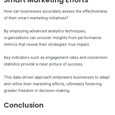
How can businesses accurately assess the effectiveness
of their smart marketing initiatives?
By employing advanced analytics techniques,
organizations can uncover insights from performance
metrics that reveal their strategies’ true impact.
Key indicators such as engagement rates and conversion
statistics provide a clear picture of success.
This data-driven approach empowers businesses to adapt
and refine their marketing efforts, ultimately fostering
greater freedom in decision-making.
Conclusion