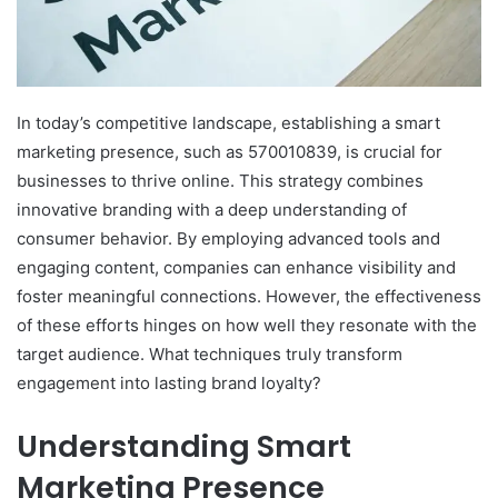
In today’s competitive landscape, establishing a smart
marketing presence, such as 570010839, is crucial for
businesses to thrive online. This strategy combines
innovative branding with a deep understanding of
consumer behavior. By employing advanced tools and
engaging content, companies can enhance visibility and
foster meaningful connections. However, the effectiveness
of these efforts hinges on how well they resonate with the
target audience. What techniques truly transform
engagement into lasting brand loyalty?
Understanding Smart
Marketing Presence