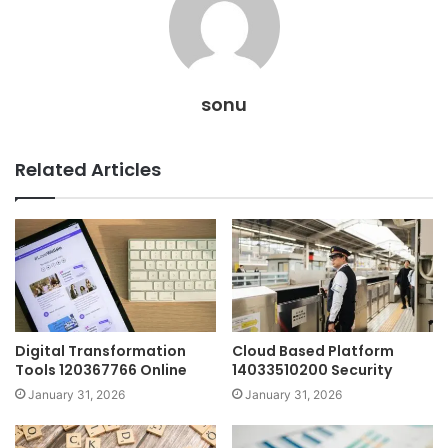
sonu
Related Articles
Digital Transformation
Cloud Based Platform
Tools 120367766 Online
14033510200 Security
January 31, 2026
January 31, 2026