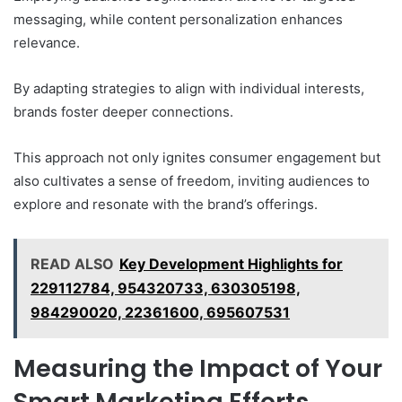
messaging, while content personalization enhances
relevance.
By adapting strategies to align with individual interests,
brands foster deeper connections.
This approach not only ignites consumer engagement but
also cultivates a sense of freedom, inviting audiences to
explore and resonate with the brand’s offerings.
READ ALSO
Key Development Highlights for
229112784, 954320733, 630305198,
984290020, 22361600, 695607531
Measuring the Impact of Your
Smart Marketing Efforts