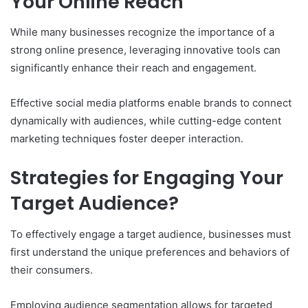
Your Online Reach
While many businesses recognize the importance of a
strong online presence, leveraging innovative tools can
significantly enhance their reach and engagement.
Effective social media platforms enable brands to connect
dynamically with audiences, while cutting-edge content
marketing techniques foster deeper interaction.
Strategies for Engaging Your
Target Audience?
To effectively engage a target audience, businesses must
first understand the unique preferences and behaviors of
their consumers.
Employing audience segmentation allows for targeted