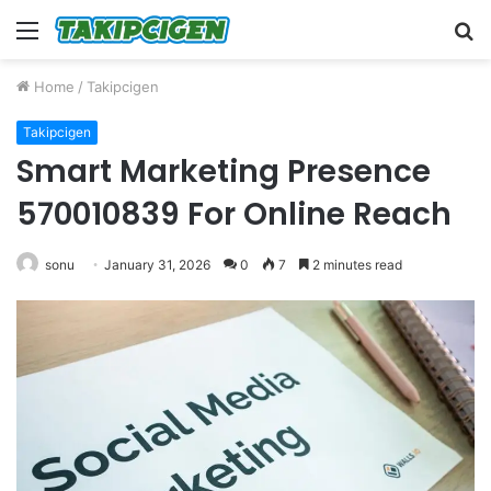
Menu
S
fo
Home
/
Takipcigen
Takipcigen
Smart Marketing Presence
570010839 For Online Reach
sonu
January 31, 2026
0
7
2 minutes read