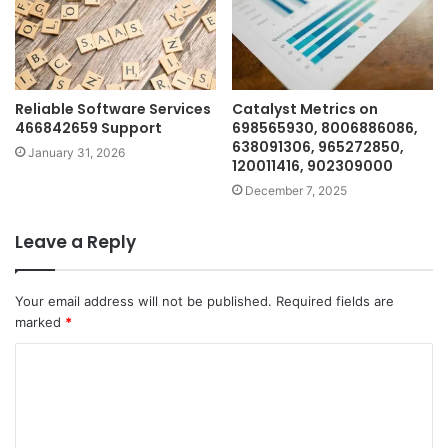
Reliable Software Services
Catalyst Metrics on
466842659 Support
698565930, 8006886086,
638091306, 965272850,
January 31, 2026
120011416, 902309000
December 7, 2025
Leave a Reply
Your email address will not be published.
Required fields are
marked
*
C
o
m