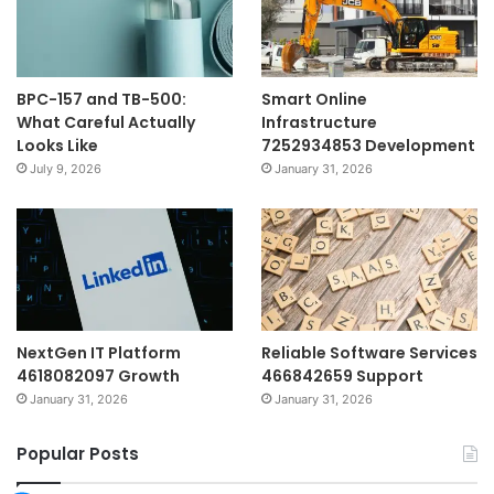
BPC-157 and TB-500:
Smart Online
What Careful Actually
Infrastructure
Looks Like
7252934853 Development
July 9, 2026
January 31, 2026
NextGen IT Platform
Reliable Software Services
4618082097 Growth
466842659 Support
January 31, 2026
January 31, 2026
Popular Posts