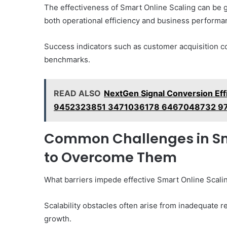
The effectiveness of Smart Online Scaling can be g
both operational efficiency and business performa
Success indicators such as customer acquisition co
benchmarks.
READ ALSO
NextGen Signal Conversion E
9452323851 3471036178 6467048732 9
Common Challenges in Sm
to Overcome Them
What barriers impede effective Smart Online Scali
Scalability obstacles often arise from inadequate re
growth.