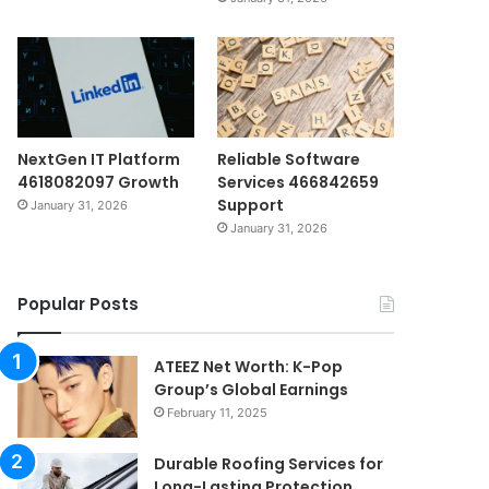
NextGen IT Platform
Reliable Software
4618082097 Growth
Services 466842659
Support
January 31, 2026
January 31, 2026
Popular Posts
ATEEZ Net Worth: K-Pop
Group’s Global Earnings
February 11, 2025
Durable Roofing Services for
Long-Lasting Protection