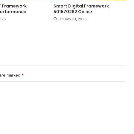
IT Framework
Smart Digital Framework
Performance
501570292 Online
2026
January 31, 2026
 are marked
*