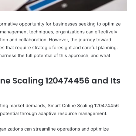
ormative opportunity for businesses seeking to optimize
 management techniques, organizations can effectively
ation and collaboration. However, the journey toward
s that require strategic foresight and careful planning.
arness the full potential of this approach, and what
ne Scaling 120474456 and Its
uating market demands, Smart Online Scaling 120474456
e potential through adaptive resource management.
ganizations can streamline operations and optimize