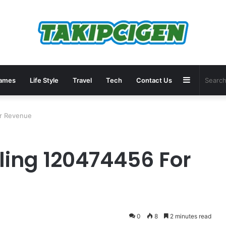
Sidebar
ames
Life Style
Travel
Tech
Contact Us
or Revenue
ling 120474456 For
0
8
2 minutes read