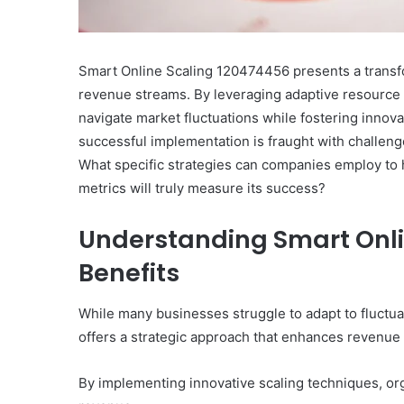
Smart Online Scaling 120474456 presents a transf
revenue streams. By leveraging adaptive resource
navigate market fluctuations while fostering innov
successful implementation is fraught with challenge
What specific strategies can companies employ to h
metrics will truly measure its success?
Understanding Smart Onli
Benefits
While many businesses struggle to adapt to fluct
offers a strategic approach that enhances revenu
By implementing innovative scaling techniques, or