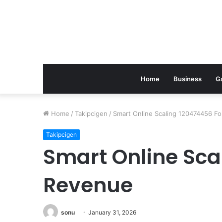
Home
Business
G
Home
/
Takipcigen
/
Smart Online Scaling 120474456 F
Takipcigen
Smart Online Sca
Revenue
sonu
January 31, 2026