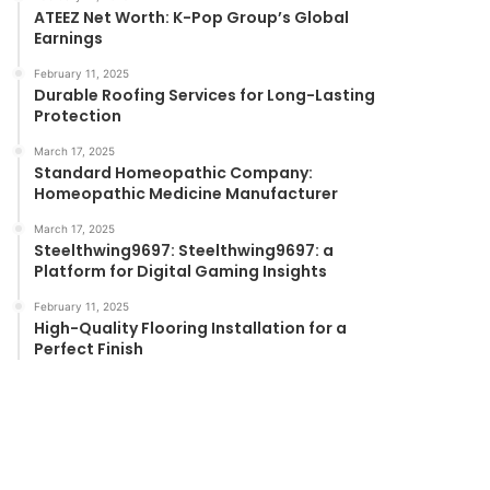
ATEEZ Net Worth: K-Pop Group’s Global
Earnings
February 11, 2025
Durable Roofing Services for Long-Lasting
Protection
March 17, 2025
Standard Homeopathic Company:
Homeopathic Medicine Manufacturer
March 17, 2025
Steelthwing9697: Steelthwing9697: a
Platform for Digital Gaming Insights
February 11, 2025
High-Quality Flooring Installation for a
Perfect Finish