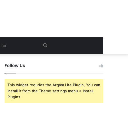
Search
for
Follow Us
This widget requries the Arqam Lite Plugin, You can
install it from the Theme settings menu > Install
Plugins.