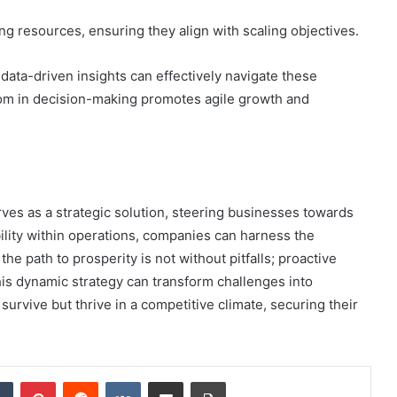
ing resources, ensuring they align with scaling objectives.
ata-driven insights can effectively navigate these
om in decision-making promotes agile growth and
ves as a strategic solution, steering businesses towards
ibility within operations, companies can harness the
e path to prosperity is not without pitfalls; proactive
his dynamic strategy can transform challenges into
survive but thrive in a competitive climate, securing their
dIn
Tumblr
Pinterest
Reddit
VKontakte
Share via Email
Print