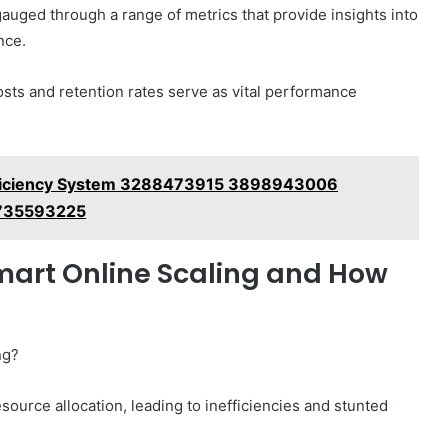
auged through a range of metrics that provide insights into
nce.
sts and retention rates serve as vital performance
fficiency System 3288473915 3898943006
735593225
art Online Scaling and How
ng?
source allocation, leading to inefficiencies and stunted