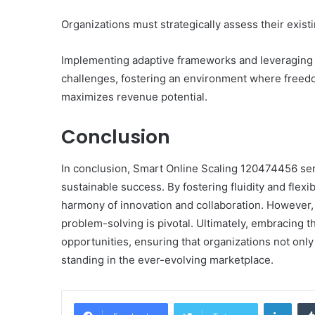
Organizations must strategically assess their exist
Implementing adaptive frameworks and leveraging d
challenges, fostering an environment where freed
maximizes revenue potential.
Conclusion
In conclusion, Smart Online Scaling 120474456 ser
sustainable success. By fostering fluidity and flex
harmony of innovation and collaboration. However, th
problem-solving is pivotal. Ultimately, embracing t
opportunities, ensuring that organizations not only 
standing in the ever-evolving marketplace.
Linke