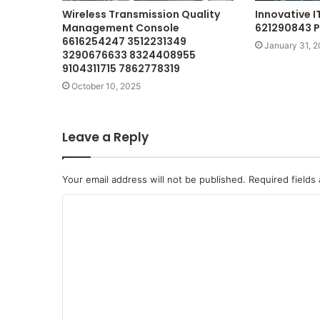
Wireless Transmission Quality
Innovative 
Management Console
621290843 
6616254247 3512231349
January 31, 
3290676633 8324408955
9104311715 7862778319
October 10, 2025
Leave a Reply
Your email address will not be published.
Required fields
C
o
m
m
e
n