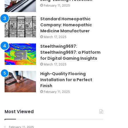
February 11, 2025
Standard Homeopathic
Company: Homeopathic
Medicine Manufacturer
March 17, 2025
Steelthwing9697:
Steelthwing9697: a Platform
for Digital Gaming Insights
March 17, 2025
High-Quality Flooring
Installation for a Perfect
Finish
February 11, 2025
Most Viewed
February 11, 2025