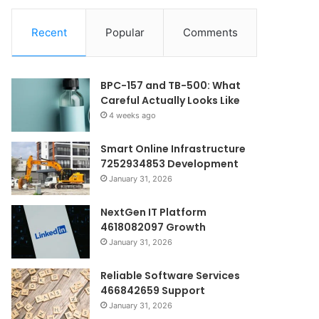
Recent
Popular
Comments
BPC-157 and TB-500: What
Careful Actually Looks Like
4 weeks ago
Smart Online Infrastructure
7252934853 Development
January 31, 2026
NextGen IT Platform
4618082097 Growth
January 31, 2026
Reliable Software Services
466842659 Support
January 31, 2026