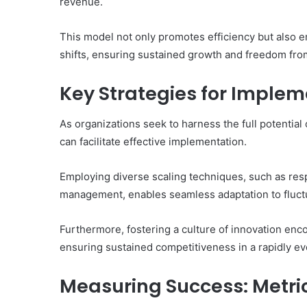
revenue.
This model not only promotes efficiency but also 
shifts, ensuring sustained growth and freedom fro
Key Strategies for Implem
As organizations seek to harness the full potential
can facilitate effective implementation.
Employing diverse scaling techniques, such as res
management, enables seamless adaptation to fluc
Furthermore, fostering a culture of innovation enco
ensuring sustained competitiveness in a rapidly ev
Measuring Success: Metric