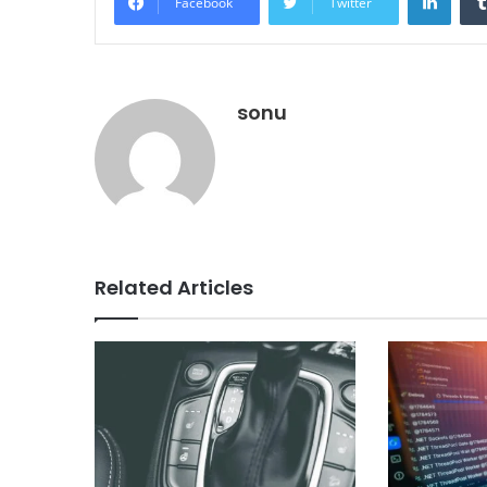
Facebook
Twitter
sonu
Related Articles