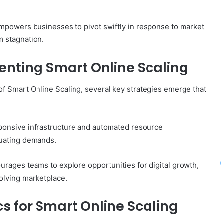
empowers businesses to pivot swiftly in response to market
m stagnation.
enting Smart Online Scaling
 of Smart Online Scaling, several key strategies emerge that
ponsive infrastructure and automated resource
tuating demands.
urages teams to explore opportunities for digital growth,
olving marketplace.
s for Smart Online Scaling