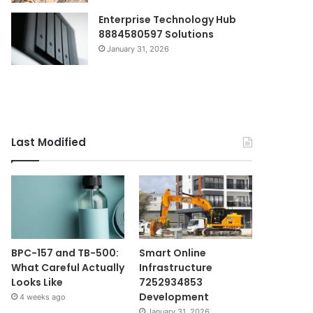
Enterprise Technology Hub
8884580597 Solutions
January 31, 2026
Last Modified
BPC-157 and TB-500:
Smart Online
What Careful Actually
Infrastructure
Looks Like
7252934853
Development
4 weeks ago
January 31, 2026