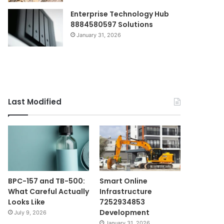
Enterprise Technology Hub
8884580597 Solutions
January 31, 2026
Last Modified
BPC-157 and TB-500:
Smart Online
What Careful Actually
Infrastructure
Looks Like
7252934853
Development
July 9, 2026
January 31, 2026