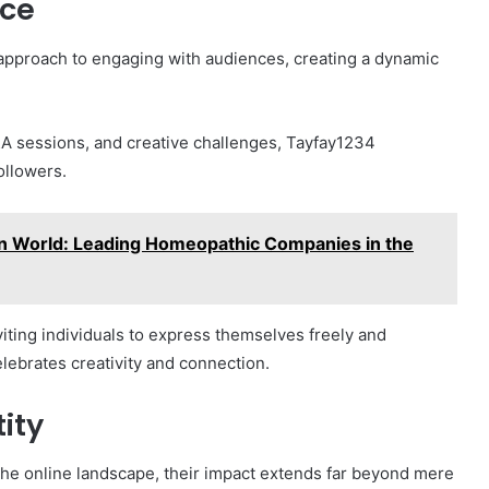
nce
 approach to engaging with audiences, creating a dynamic
&A sessions, and creative challenges, Tayfay1234
ollowers.
 World: Leading Homeopathic Companies in the
iting individuals to express themselves freely and
elebrates creativity and connection.
ity
 the online landscape, their impact extends far beyond mere