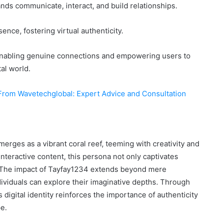
nds communicate, interact, and build relationships.
ence, fostering virtual authenticity.
t, enabling genuine connections and empowering users to
al world.
From Wavetechglobal: Expert Advice and Consultation
emerges as a vibrant coral reef, teeming with creativity and
nteractive content, this persona not only captivates
. The impact of Tayfay1234 extends beyond mere
ividuals can explore their imaginative depths. Through
s digital identity reinforces the importance of authenticity
pe.