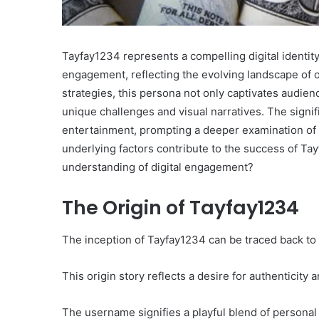
Tayfay1234 represents a compelling digital identity
engagement, reflecting the evolving landscape of o
strategies, this persona not only captivates audien
unique challenges and visual narratives. The signi
entertainment, prompting a deeper examination of h
underlying factors contribute to the success of T
understanding of digital engagement?
The Origin of Tayfay1234
The inception of Tayfay1234 can be traced back to a
This origin story reflects a desire for authenticity
The username signifies a playful blend of personal i