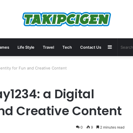
Sidebar
ames
Life Style
Travel
Tech
Contact Us
dentity for Fun and Creative Content
y1234: a Digital
and Creative Content
0
9
2 minutes read