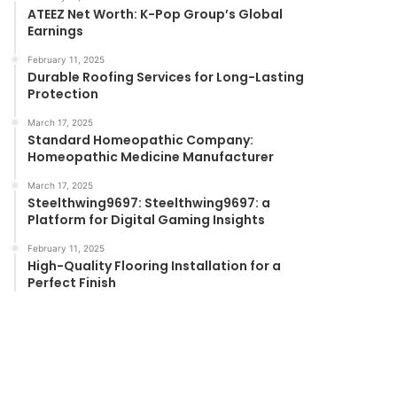
ATEEZ Net Worth: K-Pop Group’s Global
Earnings
February 11, 2025
Durable Roofing Services for Long-Lasting
Protection
March 17, 2025
Standard Homeopathic Company:
Homeopathic Medicine Manufacturer
March 17, 2025
Steelthwing9697: Steelthwing9697: a
Platform for Digital Gaming Insights
February 11, 2025
High-Quality Flooring Installation for a
Perfect Finish