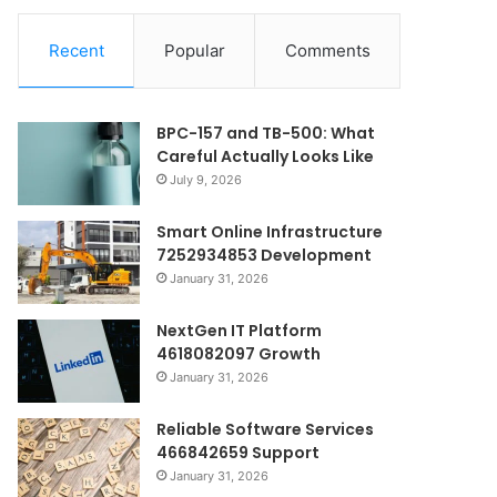
Recent
Popular
Comments
BPC-157 and TB-500: What
Careful Actually Looks Like
July 9, 2026
Smart Online Infrastructure
7252934853 Development
January 31, 2026
NextGen IT Platform
4618082097 Growth
January 31, 2026
Reliable Software Services
466842659 Support
January 31, 2026