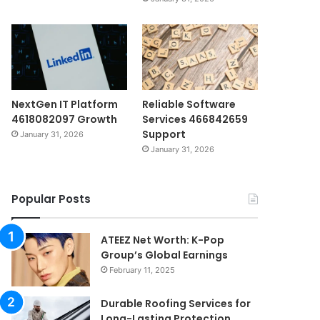
NextGen IT Platform
Reliable Software
4618082097 Growth
Services 466842659
Support
January 31, 2026
January 31, 2026
Popular Posts
ATEEZ Net Worth: K-Pop
Group’s Global Earnings
February 11, 2025
Durable Roofing Services for
Long-Lasting Protection