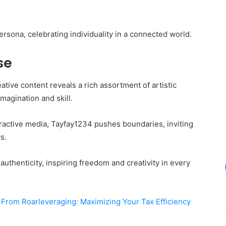
rsona, celebrating individuality in a connected world.
se
ative content reveals a rich assortment of artistic
magination and skill.
teractive media, Tayfay1234 pushes boundaries, inviting
s.
uthenticity, inspiring freedom and creativity in every
 From Roarleveraging: Maximizing Your Tax Efficiency