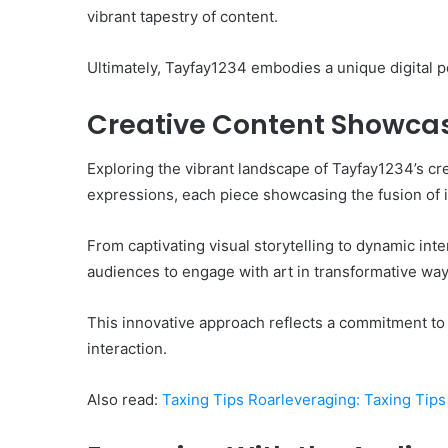
vibrant tapestry of content.
Ultimately, Tayfay1234 embodies a unique digital pe
Creative Content Showca
Exploring the vibrant landscape of Tayfay1234’s cre
expressions, each piece showcasing the fusion of i
From captivating visual storytelling to dynamic in
audiences to engage with art in transformative way
This innovative approach reflects a commitment to a
interaction.
Also read:
Taxing Tips Roarleveraging: Taxing Tips