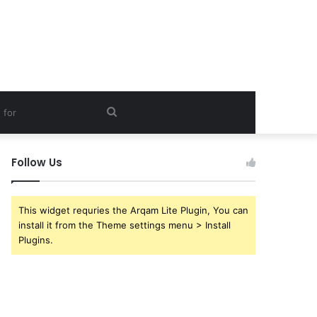
Search
for
Follow Us
This widget requries the Arqam Lite Plugin, You can
install it from the Theme settings menu > Install
Plugins.