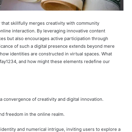
 that skillfully merges creativity with community
nline interaction. By leveraging innovative content
ces but also encourages active participation through
ficance of such a digital presence extends beyond mere
ow identities are constructed in virtual spaces. What
ayfay1234, and how might these elements redefine our
 convergence of creativity and digital innovation.
 and freedom in the online realm.
dentity and numerical intrigue, inviting users to explore a