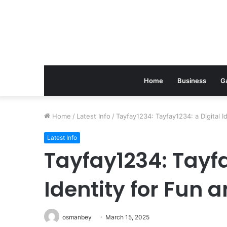
Home
Business
G
Home
/
Latest Info
/
Tayfay1234: Tayfay1234: a Digital I
Latest Info
Tayfay1234: Tayfa
Identity for Fun 
osmanbey
March 15, 2025