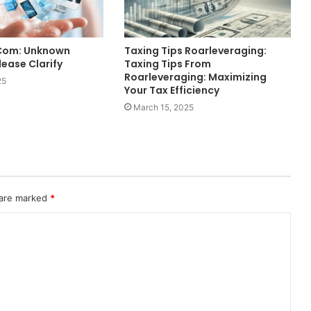
.Com: Unknown
Taxing Tips Roarleveraging:
ease Clarify
Taxing Tips From
Roarleveraging: Maximizing
25
Your Tax Efficiency
March 15, 2025
 are marked
*