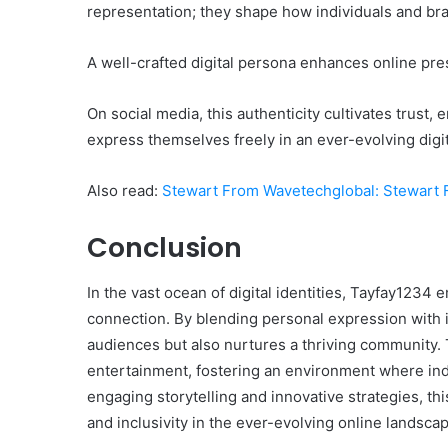
representation; they shape how individuals and bra
A well-crafted digital persona enhances online pres
On social media, this authenticity cultivates trus
express themselves freely in an ever-evolving digit
Also read:
Stewart From Wavetechglobal: Stewart 
Conclusion
In the vast ocean of digital identities, Tayfay1234 
connection. By blending personal expression with i
audiences but also nurtures a thriving community
entertainment, fostering an environment where ind
engaging storytelling and innovative strategies, thi
and inclusivity in the ever-evolving online landsca