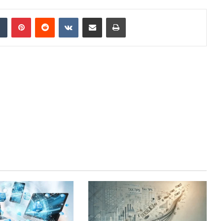
dIn
Tumblr
Pinterest
Reddit
VKontakte
Share via Email
Print