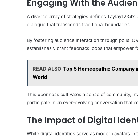
Engaging With the Audie
A diverse array of strategies defines Tayfay1234’s
dialogue that transcends traditional boundaries.
By fostering audience interaction through polls, Q
establishes vibrant feedback loops that empower f
READ ALSO
Top 5 Homeopathic Company in
World
This openness cultivates a sense of community, inv
participate in an ever-evolving conversation that c
The Impact of Digital Ident
While digital identities serve as modern avatars in