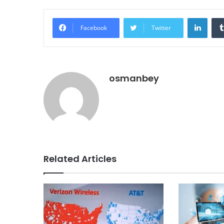
Linke
Facebook
Twitter
osmanbey
Related Articles