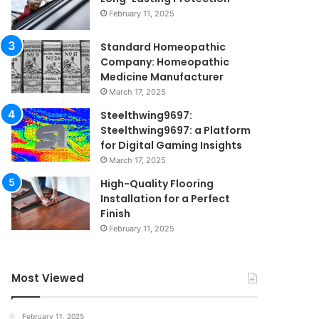
February 11, 2025
Standard Homeopathic
Company: Homeopathic
Medicine Manufacturer
March 17, 2025
Steelthwing9697:
Steelthwing9697: a Platform
for Digital Gaming Insights
March 17, 2025
High-Quality Flooring
Installation for a Perfect
Finish
February 11, 2025
Most Viewed
February 11, 2025