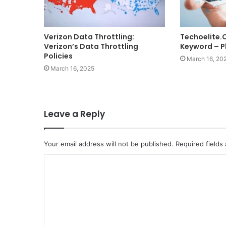
Verizon Data Throttling:
Techoelite
Verizon’s Data Throttling
Keyword – Pl
Policies
March 16, 20
March 16, 2025
Leave a Reply
Your email address will not be published.
Required fields
C
o
m
m
e