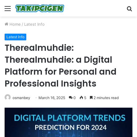
Menu
S
fo
Home
/
Latest Info
Latest Info
Therealmuhdie:
Therealmuhdie: a Digital
Platform for Personal and
Professional Insights
osmanbey
March 16, 2025
0
5
2 minutes read