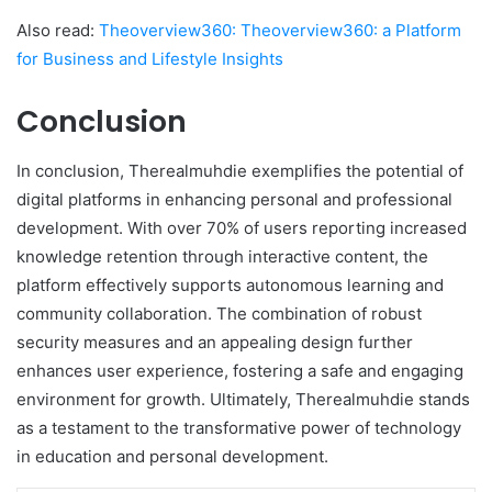
Also read:
Theoverview360: Theoverview360: a Platform
for Business and Lifestyle Insights
Conclusion
In conclusion, Therealmuhdie exemplifies the potential of
digital platforms in enhancing personal and professional
development. With over 70% of users reporting increased
knowledge retention through interactive content, the
platform effectively supports autonomous learning and
community collaboration. The combination of robust
security measures and an appealing design further
enhances user experience, fostering a safe and engaging
environment for growth. Ultimately, Therealmuhdie stands
as a testament to the transformative power of technology
in education and personal development.