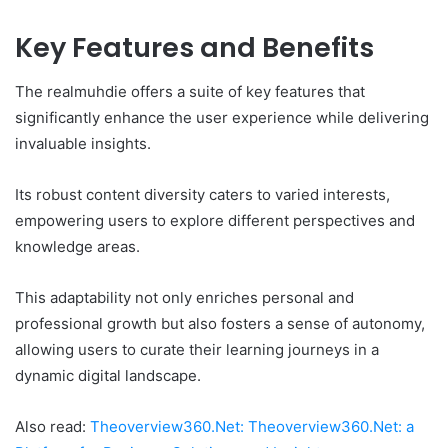
Key Features and Benefits
The realmuhdie offers a suite of key features that
significantly enhance the user experience while delivering
invaluable insights.
Its robust content diversity caters to varied interests,
empowering users to explore different perspectives and
knowledge areas.
This adaptability not only enriches personal and
professional growth but also fosters a sense of autonomy,
allowing users to curate their learning journeys in a
dynamic digital landscape.
Also read:
Theoverview360.Net: Theoverview360.Net: a