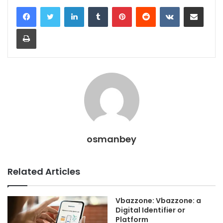
LinkedIn
Tumblr
Pinterest
Reddit
VKontakte
Share via Email
Print
osmanbey
Related Articles
Vbazzone: Vbazzone: a
Digital Identifier or
Platform