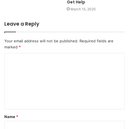
Get Help
March 15, 2025
Leave a Reply
Your email address will not be published.
Required fields are
marked
*
C
o
m
m
e
n
t
Name
*
*