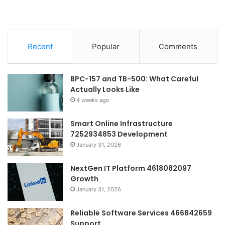
Recent
Popular
Comments
BPC-157 and TB-500: What Careful
Actually Looks Like
4 weeks ago
Smart Online Infrastructure
7252934853 Development
January 31, 2026
NextGen IT Platform 4618082097
Growth
January 31, 2026
Reliable Software Services 466842659
Support