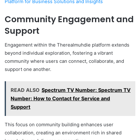
Platform for Business Solutions and Insights
Community Engagement and
Support
Engagement within the Therealmuhdie platform extends
beyond individual exploration, fostering a vibrant
community where users can connect, collaborate, and
support one another.
READ ALSO
Spectrum TV Number: Spectrum TV
Number: How to Contact for Service and
Support
This focus on community building enhances user
collaboration, creating an environment rich in shared