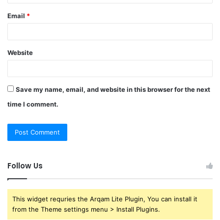
Email
*
Website
Save my name, email, and website in this browser for the next
time I comment.
Follow Us
This widget requries the Arqam Lite Plugin, You can install it
from the Theme settings menu > Install Plugins.