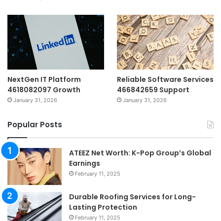
NextGen IT Platform
Reliable Software Services
4618082097 Growth
466842659 Support
January 31, 2026
January 31, 2026
Popular Posts
ATEEZ Net Worth: K-Pop Group’s Global
Earnings
February 11, 2025
Durable Roofing Services for Long-
Lasting Protection
February 11, 2025