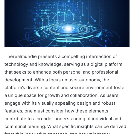
Therealmuhdie presents a compelling intersection of
technology and knowledge, serving as a digital platform
that seeks to enhance both personal and professional
development. With a focus on user autonomy, the
platform’s diverse content and secure environment foster
a unique space for growth and collaboration. As users
engage with its visually appealing design and robust
features, one must consider how these elements
contribute to a broader understanding of individual and
communal learning. What specific insights can be derived