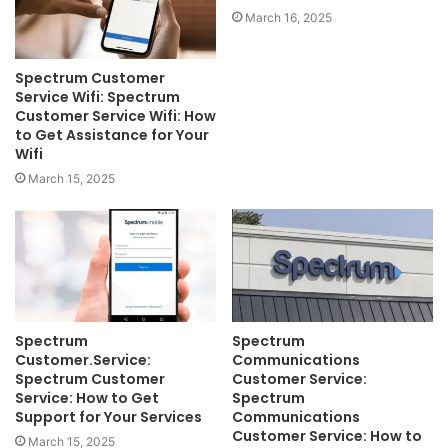
March 16, 2025
Spectrum Customer
Service Wifi: Spectrum
Customer Service Wifi: How
to Get Assistance for Your
Wifi
March 15, 2025
Spectrum
Spectrum
Customer.Service:
Communications
Spectrum Customer
Customer Service:
Service: How to Get
Spectrum
Support for Your Services
Communications
Customer Service: How to
March 15, 2025