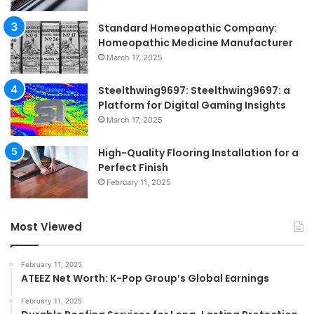
Standard Homeopathic Company:
Homeopathic Medicine Manufacturer
March 17, 2025
Steelthwing9697: Steelthwing9697: a
Platform for Digital Gaming Insights
March 17, 2025
High-Quality Flooring Installation for a
Perfect Finish
February 11, 2025
Most Viewed
February 11, 2025
ATEEZ Net Worth: K-Pop Group’s Global Earnings
February 11, 2025