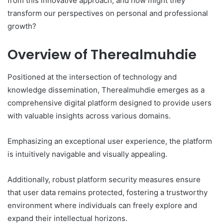
from this innovative approach, and how might they
transform our perspectives on personal and professional
growth?
Overview of Therealmuhdie
Positioned at the intersection of technology and
knowledge dissemination, Therealmuhdie emerges as a
comprehensive digital platform designed to provide users
with valuable insights across various domains.
Emphasizing an exceptional user experience, the platform
is intuitively navigable and visually appealing.
Additionally, robust platform security measures ensure
that user data remains protected, fostering a trustworthy
environment where individuals can freely explore and
expand their intellectual horizons.