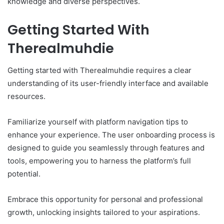
knowledge and diverse perspectives.
Getting Started With
Therealmuhdie
Getting started with Therealmuhdie requires a clear
understanding of its user-friendly interface and available
resources.
Familiarize yourself with platform navigation tips to
enhance your experience. The user onboarding process is
designed to guide you seamlessly through features and
tools, empowering you to harness the platform’s full
potential.
Embrace this opportunity for personal and professional
growth, unlocking insights tailored to your aspirations.