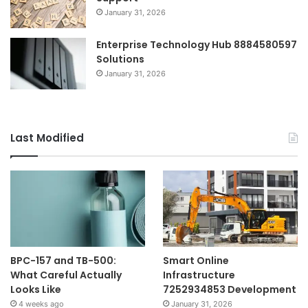
January 31, 2026
Enterprise Technology Hub 8884580597
Solutions
January 31, 2026
Last Modified
BPC-157 and TB-500:
Smart Online
What Careful Actually
Infrastructure
Looks Like
7252934853 Development
4 weeks ago
January 31, 2026