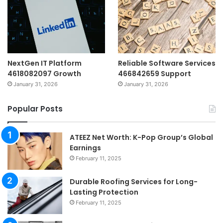
NextGen IT Platform
Reliable Software Services
4618082097 Growth
466842659 Support
January 31, 2026
January 31, 2026
Popular Posts
ATEEZ Net Worth: K-Pop Group’s Global
Earnings
February 11, 2025
Durable Roofing Services for Long-
Lasting Protection
February 11, 2025