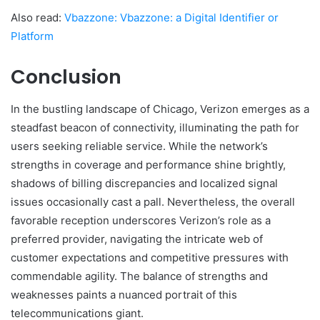
Also read:
Vbazzone: Vbazzone: a Digital Identifier or
Platform
Conclusion
In the bustling landscape of Chicago, Verizon emerges as a
steadfast beacon of connectivity, illuminating the path for
users seeking reliable service. While the network’s
strengths in coverage and performance shine brightly,
shadows of billing discrepancies and localized signal
issues occasionally cast a pall. Nevertheless, the overall
favorable reception underscores Verizon’s role as a
preferred provider, navigating the intricate web of
customer expectations and competitive pressures with
commendable agility. The balance of strengths and
weaknesses paints a nuanced portrait of this
telecommunications giant.