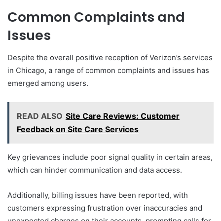
Common Complaints and
Issues
Despite the overall positive reception of Verizon’s services
in Chicago, a range of common complaints and issues has
emerged among users.
READ ALSO
Site Care Reviews: Customer
Feedback on Site Care Services
Key grievances include poor signal quality in certain areas,
which can hinder communication and data access.
Additionally, billing issues have been reported, with
customers expressing frustration over inaccuracies and
unexpected charges on their accounts, prompting calls for