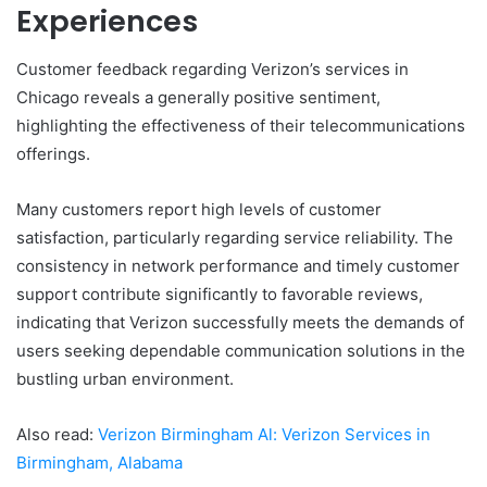
Experiences
Customer feedback regarding Verizon’s services in
Chicago reveals a generally positive sentiment,
highlighting the effectiveness of their telecommunications
offerings.
Many customers report high levels of customer
satisfaction, particularly regarding service reliability. The
consistency in network performance and timely customer
support contribute significantly to favorable reviews,
indicating that Verizon successfully meets the demands of
users seeking dependable communication solutions in the
bustling urban environment.
Also read:
Verizon Birmingham Al: Verizon Services in
Birmingham, Alabama