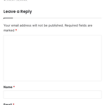
Leave a Reply
Your email address will not be published.
Required fields are
marked
*
C
o
m
m
e
n
t
Name
*
*
Email
*