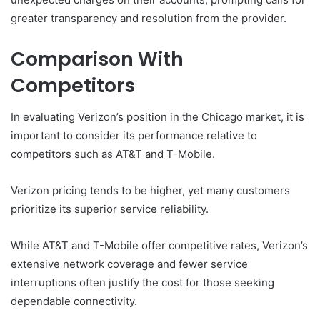
greater transparency and resolution from the provider.
Comparison With
Competitors
In evaluating Verizon’s position in the Chicago market, it is
important to consider its performance relative to
competitors such as AT&T and T-Mobile.
Verizon pricing tends to be higher, yet many customers
prioritize its superior service reliability.
While AT&T and T-Mobile offer competitive rates, Verizon’s
extensive network coverage and fewer service
interruptions often justify the cost for those seeking
dependable connectivity.