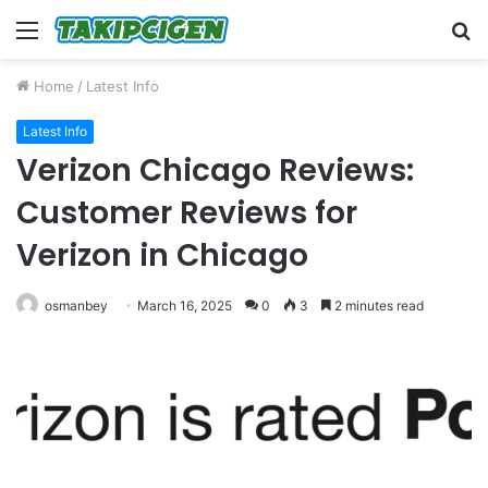
Menu
S
fo
Home
/
Latest Info
Latest Info
Verizon Chicago Reviews:
Customer Reviews for
Verizon in Chicago
osmanbey
March 16, 2025
0
3
2 minutes read