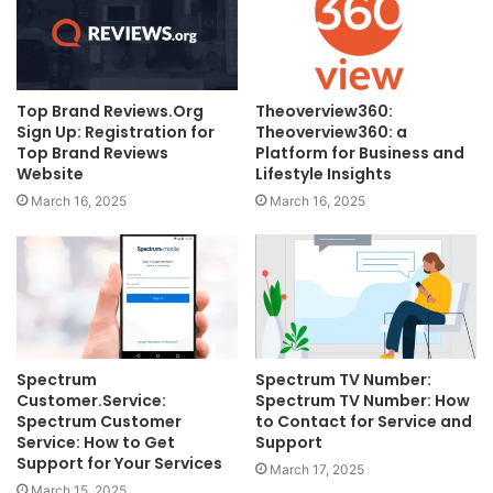
Top Brand Reviews.Org
Theoverview360:
Sign Up: Registration for
Theoverview360: a
Top Brand Reviews
Platform for Business and
Website
Lifestyle Insights
March 16, 2025
March 16, 2025
Spectrum
Spectrum TV Number:
Customer.Service:
Spectrum TV Number: How
Spectrum Customer
to Contact for Service and
Service: How to Get
Support
Support for Your Services
March 17, 2025
March 15, 2025