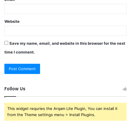
Website
Save my name, email, and website in this browser for the next
time I comment.
Follow Us
This widget requries the Arqam Lite Plugin, You can install it
from the Theme settings menu > Install Plugins.