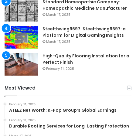
Standard Homeopathic Company:
Homeopathic Medicine Manufacturer
March 17, 2025
Steelthwing9697: Steelthwing9697: a
Platform for Digital Gaming Insights
March 17, 2025
High-Quality Flooring Installation for a
Perfect Finish
February 11, 2025
Most Viewed
February 11, 2025
ATEEZ Net Worth: K-Pop Group’s Global Earnings
February 11, 2025
Durable Roofing Services for Long-Lasting Protection
March 17, 2025