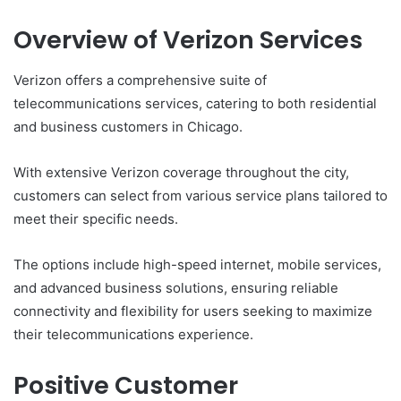
Overview of Verizon Services
Verizon offers a comprehensive suite of
telecommunications services, catering to both residential
and business customers in Chicago.
With extensive Verizon coverage throughout the city,
customers can select from various service plans tailored to
meet their specific needs.
The options include high-speed internet, mobile services,
and advanced business solutions, ensuring reliable
connectivity and flexibility for users seeking to maximize
their telecommunications experience.
Positive Customer