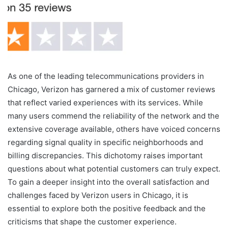
As one of the leading telecommunications providers in
Chicago, Verizon has garnered a mix of customer reviews
that reflect varied experiences with its services. While
many users commend the reliability of the network and the
extensive coverage available, others have voiced concerns
regarding signal quality in specific neighborhoods and
billing discrepancies. This dichotomy raises important
questions about what potential customers can truly expect.
To gain a deeper insight into the overall satisfaction and
challenges faced by Verizon users in Chicago, it is
essential to explore both the positive feedback and the
criticisms that shape the customer experience.