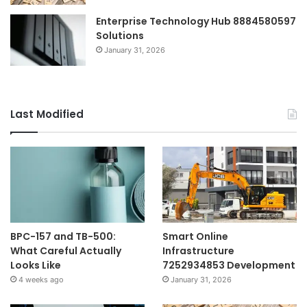
Enterprise Technology Hub 8884580597
Solutions
January 31, 2026
Last Modified
BPC-157 and TB-500:
Smart Online
What Careful Actually
Infrastructure
Looks Like
7252934853 Development
4 weeks ago
January 31, 2026