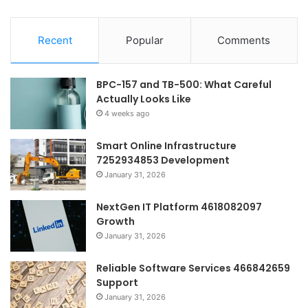
Recent
Popular
Comments
BPC-157 and TB-500: What Careful
Actually Looks Like
4 weeks ago
Smart Online Infrastructure
7252934853 Development
January 31, 2026
NextGen IT Platform 4618082097
Growth
January 31, 2026
Reliable Software Services 466842659
Support
January 31, 2026