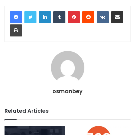
LinkedIn
Tumblr
Pinterest
Reddit
VKontakte
Share via Email
Print
osmanbey
Related Articles