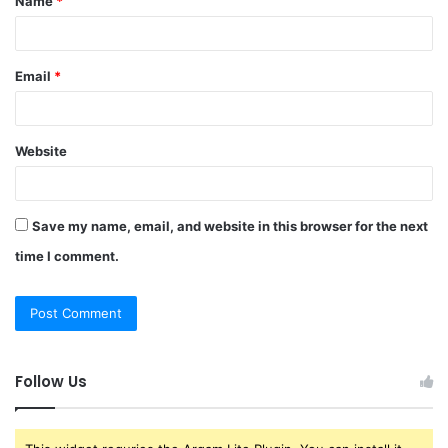
Name
*
*
Email
*
Website
Save my name, email, and website in this browser for the next
time I comment.
Follow Us