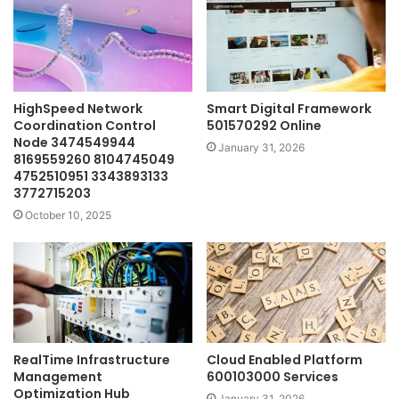
HighSpeed Network
Smart Digital Framework
Coordination Control
501570292 Online
Node 3474549944
January 31, 2026
8169559260 8104745049
4752510951 3343893133
3772715203
October 10, 2025
RealTime Infrastructure
Cloud Enabled Platform
Management
600103000 Services
Optimization Hub
January 31, 2026