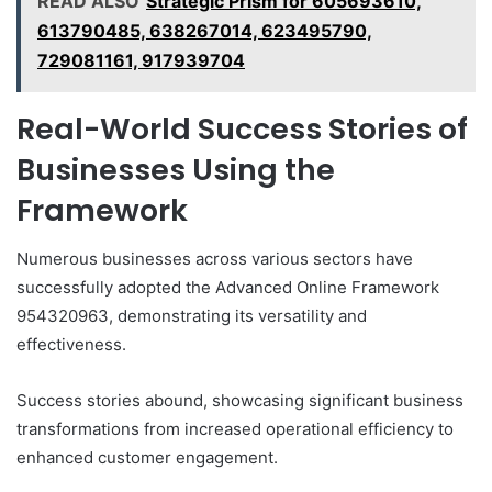
READ ALSO
Strategic Prism for 605693610,
613790485, 638267014, 623495790,
729081161, 917939704
Real-World Success Stories of
Businesses Using the
Framework
Numerous businesses across various sectors have
successfully adopted the Advanced Online Framework
954320963, demonstrating its versatility and
effectiveness.
Success stories abound, showcasing significant business
transformations from increased operational efficiency to
enhanced customer engagement.