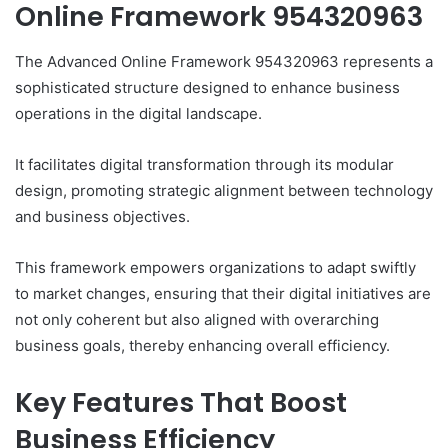
Online Framework 954320963
The Advanced Online Framework 954320963 represents a
sophisticated structure designed to enhance business
operations in the digital landscape.
It facilitates digital transformation through its modular
design, promoting strategic alignment between technology
and business objectives.
This framework empowers organizations to adapt swiftly
to market changes, ensuring that their digital initiatives are
not only coherent but also aligned with overarching
business goals, thereby enhancing overall efficiency.
Key Features That Boost
Business Efficiency