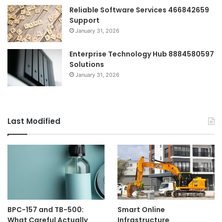
Reliable Software Services 466842659
Support
January 31, 2026
Enterprise Technology Hub 8884580597
Solutions
January 31, 2026
Last Modified
BPC-157 and TB-500:
Smart Online
What Careful Actually
Infrastructure