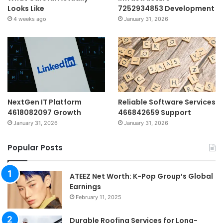
Looks Like
7252934853 Development
4 weeks ago
January 31, 2026
NextGen IT Platform
Reliable Software Services
4618082097 Growth
466842659 Support
January 31, 2026
January 31, 2026
Popular Posts
ATEEZ Net Worth: K-Pop Group’s Global
Earnings
February 11, 2025
Durable Roofing Services for Long-