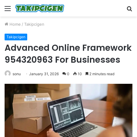
Menu
S
fo
Home
/
Takipcigen
Takipcigen
Advanced Online Framework
954320963 For Businesses
sonu
January 31, 2026
0
10
2 minutes read