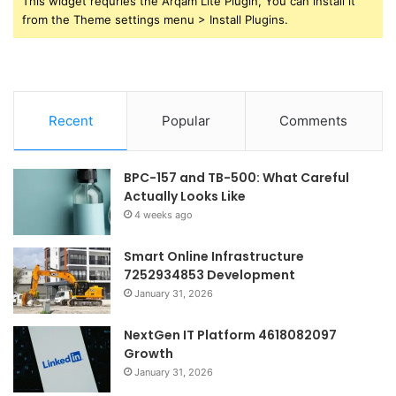
This widget requries the Arqam Lite Plugin, You can install it
from the Theme settings menu > Install Plugins.
Recent
Popular
Comments
BPC-157 and TB-500: What Careful
Actually Looks Like
4 weeks ago
Smart Online Infrastructure
7252934853 Development
January 31, 2026
NextGen IT Platform 4618082097
Growth
January 31, 2026