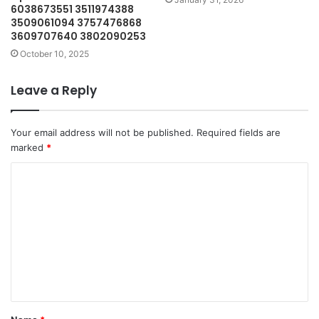
6038673551 3511974388
3509061094 3757476868
3609707640 3802090253
October 10, 2025
Leave a Reply
Your email address will not be published.
Required fields are
marked
*
C
o
m
m
e
n
t