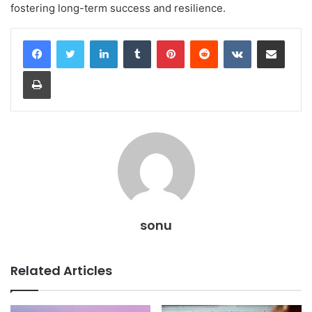
fostering long-term success and resilience.
LinkedIn
Tumblr
Pinterest
Reddit
VKontakte
Share via Email
Print
sonu
Related Articles