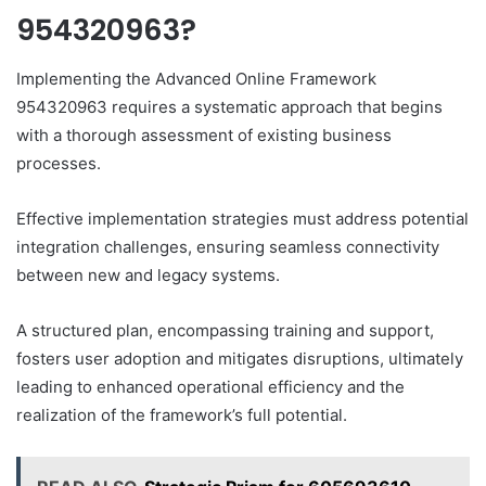
954320963?
Implementing the Advanced Online Framework
954320963 requires a systematic approach that begins
with a thorough assessment of existing business
processes.
Effective implementation strategies must address potential
integration challenges, ensuring seamless connectivity
between new and legacy systems.
A structured plan, encompassing training and support,
fosters user adoption and mitigates disruptions, ultimately
leading to enhanced operational efficiency and the
realization of the framework’s full potential.