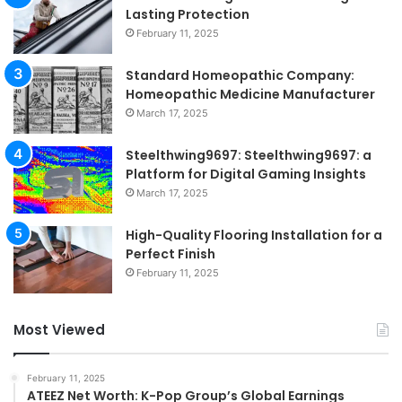
Lasting Protection
February 11, 2025
Standard Homeopathic Company:
Homeopathic Medicine Manufacturer
March 17, 2025
Steelthwing9697: Steelthwing9697: a
Platform for Digital Gaming Insights
March 17, 2025
High-Quality Flooring Installation for a
Perfect Finish
February 11, 2025
Most Viewed
February 11, 2025
ATEEZ Net Worth: K-Pop Group’s Global Earnings