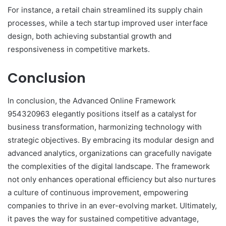
For instance, a retail chain streamlined its supply chain
processes, while a tech startup improved user interface
design, both achieving substantial growth and
responsiveness in competitive markets.
Conclusion
In conclusion, the Advanced Online Framework
954320963 elegantly positions itself as a catalyst for
business transformation, harmonizing technology with
strategic objectives. By embracing its modular design and
advanced analytics, organizations can gracefully navigate
the complexities of the digital landscape. The framework
not only enhances operational efficiency but also nurtures
a culture of continuous improvement, empowering
companies to thrive in an ever-evolving market. Ultimately,
it paves the way for sustained competitive advantage,