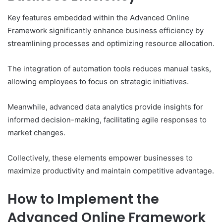
Key features embedded within the Advanced Online
Framework significantly enhance business efficiency by
streamlining processes and optimizing resource allocation.
The integration of automation tools reduces manual tasks,
allowing employees to focus on strategic initiatives.
Meanwhile, advanced data analytics provide insights for
informed decision-making, facilitating agile responses to
market changes.
Collectively, these elements empower businesses to
maximize productivity and maintain competitive advantage.
How to Implement the
Advanced Online Framework