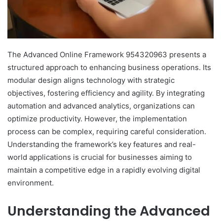
The Advanced Online Framework 954320963 presents a
structured approach to enhancing business operations. Its
modular design aligns technology with strategic
objectives, fostering efficiency and agility. By integrating
automation and advanced analytics, organizations can
optimize productivity. However, the implementation
process can be complex, requiring careful consideration.
Understanding the framework’s key features and real-
world applications is crucial for businesses aiming to
maintain a competitive edge in a rapidly evolving digital
environment.
Understanding the Advanced