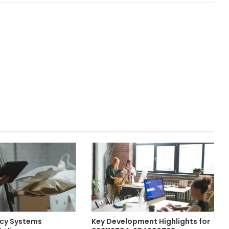
ncy Systems
Key Development Highlights for