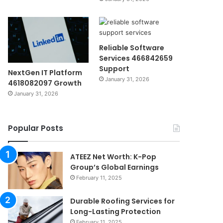
Reliable Software
Services 466842659
Support
NextGen IT Platform
January 31, 2026
4618082097 Growth
January 31, 2026
Popular Posts
ATEEZ Net Worth: K-Pop
Group’s Global Earnings
February 11, 2025
Durable Roofing Services for
Long-Lasting Protection
February 11, 2025