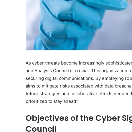
As cyber threats become increasingly sophisticated
and Analysis Council is crucial. This organizatio
securing digital communications. By employing robu
aims to mitigate risks associated with data breach
future strategies and collaborative efforts needed 
prioritized to stay ahead?
Objectives of the Cyber Si
Council