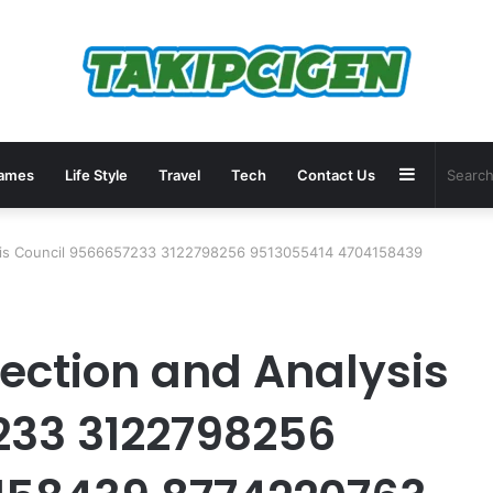
Sidebar
ames
Life Style
Travel
Tech
Contact Us
ysis Council 9566657233 3122798256 9513055414 4704158439
tection and Analysis
233 3122798256