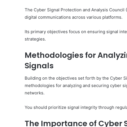
The Cyber Signal Protection and Analysis Council (
digital communications across various platforms.
Its primary objectives focus on ensuring signal int
strategies.
Methodologies for Analyz
Signals
Building on the objectives set forth by the Cyber 
methodologies for analyzing and securing cyber sign
networks.
You should prioritize signal integrity through regu
The Importance of Cyber S