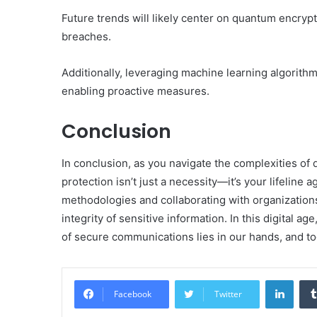
Future trends will likely center on quantum encryp
breaches.
Additionally, leveraging machine learning algorith
enabling proactive measures.
Conclusion
In conclusion, as you navigate the complexities of
protection isn’t just a necessity—it’s your lifeline
methodologies and collaborating with organizations
integrity of sensitive information. In this digital a
of secure communications lies in our hands, and to
Linke
Facebook
Twitter