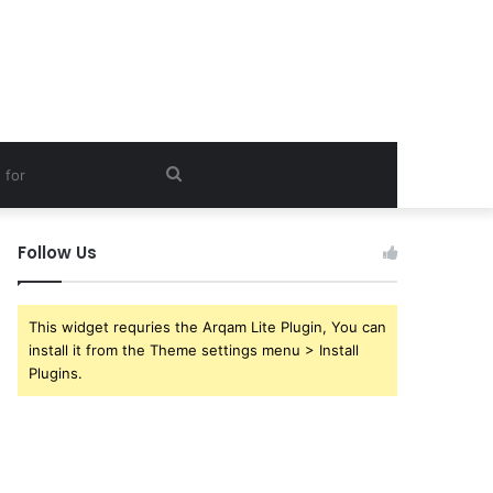
Search
for
Follow Us
This widget requries the Arqam Lite Plugin, You can
install it from the Theme settings menu > Install
Plugins.