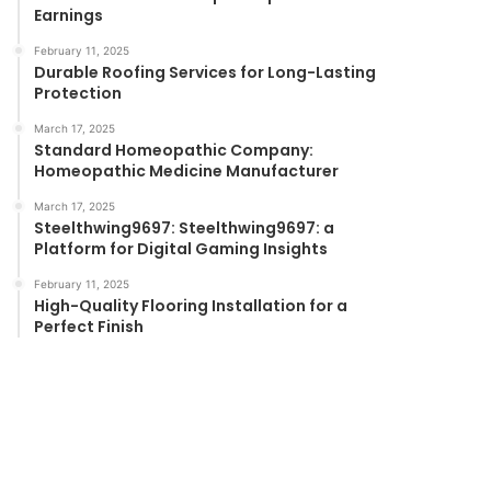
Earnings
February 11, 2025
Durable Roofing Services for Long-Lasting
Protection
March 17, 2025
Standard Homeopathic Company:
Homeopathic Medicine Manufacturer
March 17, 2025
Steelthwing9697: Steelthwing9697: a
Platform for Digital Gaming Insights
February 11, 2025
High-Quality Flooring Installation for a
Perfect Finish