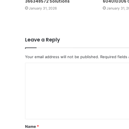
366348572 Solutions
604010306 O
January 31, 2026
January 31, 
Leave a Reply
Your email address will not be published.
Required fields
C
o
m
m
e
n
t
Name
*
*