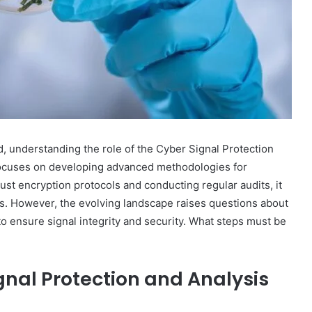
, understanding the role of the Cyber Signal Protection
n focuses on developing advanced methodologies for
st encryption protocols and conducting regular audits, it
es. However, the evolving landscape raises questions about
to ensure signal integrity and security. What steps must be
gnal Protection and Analysis