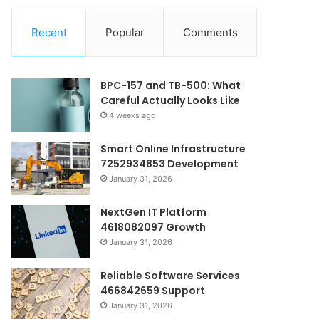
Recent
Popular
Comments
BPC-157 and TB-500: What
Careful Actually Looks Like
4 weeks ago
Smart Online Infrastructure
7252934853 Development
January 31, 2026
NextGen IT Platform
4618082097 Growth
January 31, 2026
Reliable Software Services
466842659 Support
January 31, 2026