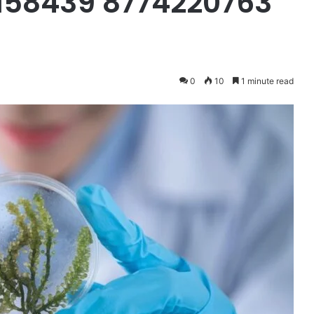
158439 8774220763
0
10
1 minute read