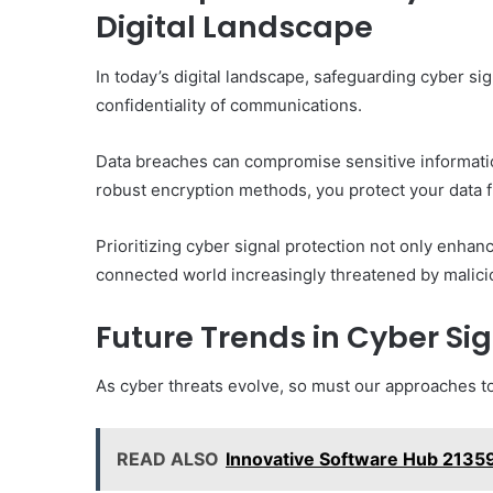
Digital Landscape
In today’s digital landscape, safeguarding cyber sign
confidentiality of communications.
Data breaches can compromise sensitive informatio
robust encryption methods, you protect your data 
Prioritizing cyber signal protection not only enhan
connected world increasingly threatened by malici
Future Trends in Cyber Si
As cyber threats evolve, so must our approaches to
READ ALSO
Innovative Software Hub 213