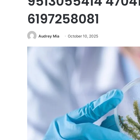
9513055414 4704
6197258081
Audrey Mia
October 10, 2025