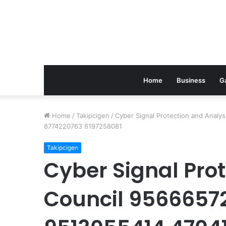
Home
Business
G
Home
/
Takipcigen
/
Cyber Signal Protection and Anal
8774220763 6197258081
Takipcigen
Cyber Signal Pro
Council 9566657