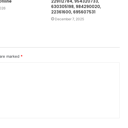
nline
229112784, 954320733,
630305198, 984290020,
2026
22361600, 695607531
December 7, 2025
 are marked
*