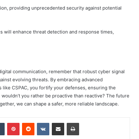
tion, providing unprecedented security against potential
ms will enhance threat detection and response times,
 digital communication, remember that robust cyber signal
 against evolving threats. By embracing advanced
 like CSPAC, you fortify your defenses, ensuring the
ge, wouldn’t you rather be proactive than reactive? The future
gether, we can shape a safer, more reliable landscape.
dIn
Tumblr
Pinterest
Reddit
VKontakte
Share via Email
Print