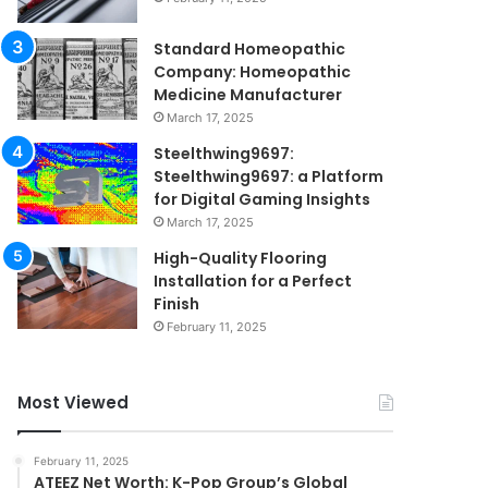
Standard Homeopathic
Company: Homeopathic
Medicine Manufacturer
March 17, 2025
Steelthwing9697:
Steelthwing9697: a Platform
for Digital Gaming Insights
March 17, 2025
High-Quality Flooring
Installation for a Perfect
Finish
February 11, 2025
Most Viewed
February 11, 2025
ATEEZ Net Worth: K-Pop Group’s Global