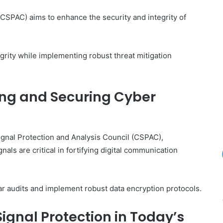
CSPAC) aims to enhance the security and integrity of
egrity while implementing robust threat mitigation
ing and Securing Cyber
Signal Protection and Analysis Council (CSPAC),
als are critical in fortifying digital communication
lar audits and implement robust data encryption protocols.
ignal Protection in Today’s