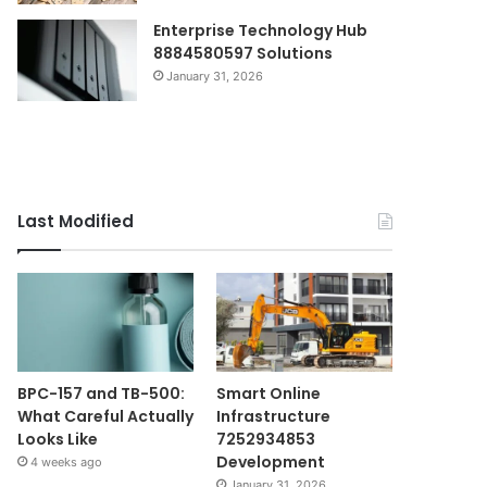
Enterprise Technology Hub
8884580597 Solutions
January 31, 2026
Last Modified
BPC-157 and TB-500:
Smart Online
What Careful Actually
Infrastructure
Looks Like
7252934853
Development
4 weeks ago
January 31, 2026