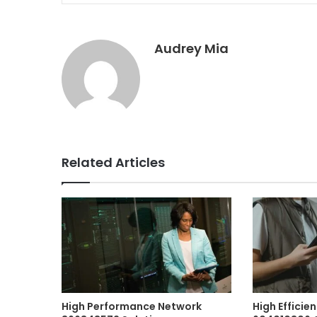
Audrey Mia
Related Articles
High Performance Network
High Efficie