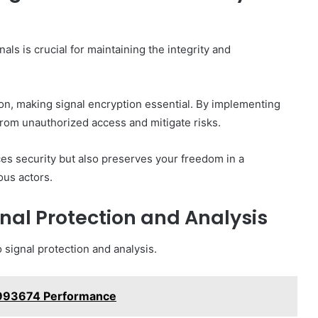
als is crucial for maintaining the integrity and
n, making signal encryption essential. By implementing
from unauthorized access and mitigate risks.
ces security but also preserves your freedom in a
ous actors.
gnal Protection and Analysis
 signal protection and analysis.
5993674 Performance