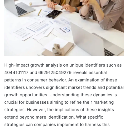
High-impact growth analysis on unique identifiers such as
4044101117 and 6629125049279 reveals essential
patterns in consumer behavior. An examination of these
identifiers uncovers significant market trends and potential
growth opportunities. Understanding these dynamics is
crucial for businesses aiming to refine their marketing
strategies. However, the implications of these insights
extend beyond mere identification. What specific
strategies can companies implement to harness this