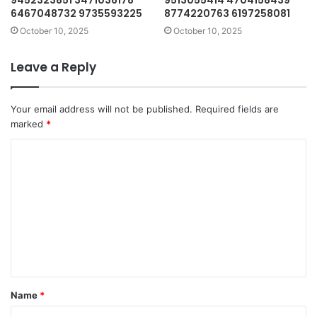
9452323851 3471036178
9513055414 4704158439
6467048732 9735593225
8774220763 6197258081
October 10, 2025
October 10, 2025
Leave a Reply
Your email address will not be published.
Required fields are
marked
*
C
o
m
m
e
n
t
Name
*
*