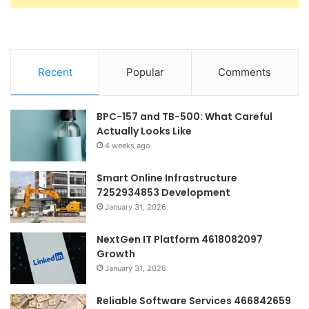
Recent
Popular
Comments
BPC-157 and TB-500: What Careful
Actually Looks Like
4 weeks ago
Smart Online Infrastructure
7252934853 Development
January 31, 2026
NextGen IT Platform 4618082097
Growth
January 31, 2026
Reliable Software Services 466842659