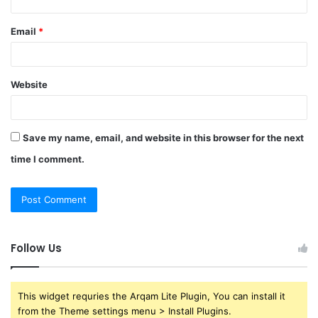
Email
*
Website
Save my name, email, and website in this browser for the next
time I comment.
Follow Us
This widget requries the Arqam Lite Plugin, You can install it
from the Theme settings menu > Install Plugins.