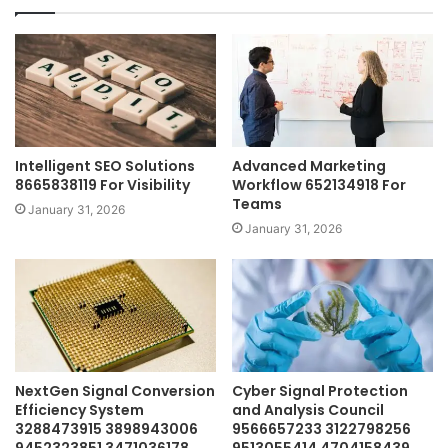
Intelligent SEO Solutions
Advanced Marketing
8665838119 For Visibility
Workflow 652134918 For
Teams
January 31, 2026
January 31, 2026
NextGen Signal Conversion
Cyber Signal Protection
Efficiency System
and Analysis Council
3288473915 3898943006
9566657233 3122798256