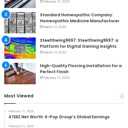
February 11, 2025
Standard Homeopathic Company:
Homeopathic Medicine Manufacturer
March 17, 2025
Steelthwing9697: Steelthwing9697: a
Platform for Digital Gaming Insights
March 17, 2025
High-Quality Flooring Installation for a
Perfect Finish
February 11, 2025
Most Viewed
February 11, 2025
ATEEZ Net Worth: K-Pop Group’s Global Earnings
February 11, 2025