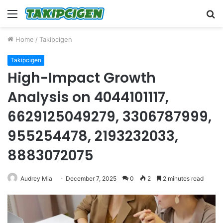
Menu
S
fo
Home
/
Takipcigen
Takipcigen
High-Impact Growth
Analysis on 4044101117,
6629125049279, 3306787999,
955254478, 2193232033,
8883072075
Audrey Mia
December 7, 2025
0
2
2 minutes read