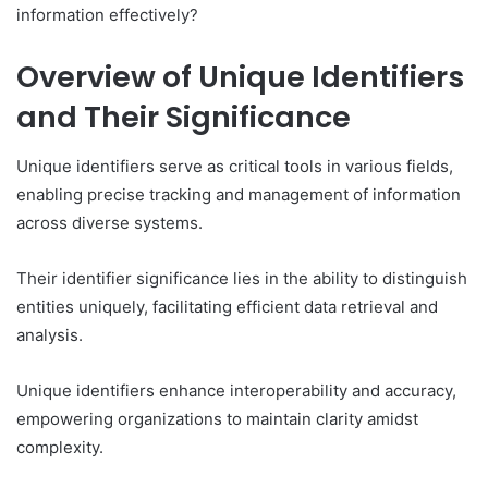
information effectively?
Overview of Unique Identifiers
and Their Significance
Unique identifiers serve as critical tools in various fields,
enabling precise tracking and management of information
across diverse systems.
Their identifier significance lies in the ability to distinguish
entities uniquely, facilitating efficient data retrieval and
analysis.
Unique identifiers enhance interoperability and accuracy,
empowering organizations to maintain clarity amidst
complexity.