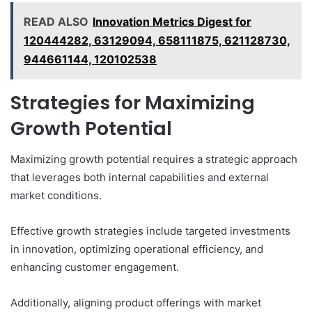
READ ALSO
Innovation Metrics Digest for
120444282, 63129094, 658111875, 621128730,
944661144, 120102538
Strategies for Maximizing
Growth Potential
Maximizing growth potential requires a strategic approach
that leverages both internal capabilities and external
market conditions.
Effective growth strategies include targeted investments
in innovation, optimizing operational efficiency, and
enhancing customer engagement.
Additionally, aligning product offerings with market