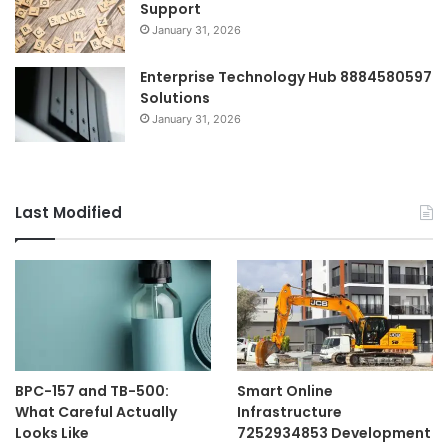
Support
January 31, 2026
Enterprise Technology Hub 8884580597
Solutions
January 31, 2026
Last Modified
BPC-157 and TB-500:
Smart Online
What Careful Actually
Infrastructure
Looks Like
7252934853 Development