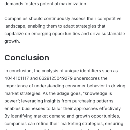
demands fosters potential maximization.
Companies should continuously assess their competitive
landscape, enabling them to adapt strategies that
capitalize on emerging opportunities and drive sustainable
growth.
Conclusion
In conclusion, the analysis of unique identifiers such as
4044101117 and 6629125049279 underscores the
importance of understanding consumer behavior in driving
market strategies. As the adage goes, “knowledge is
power”; leveraging insights from purchasing patterns
enables businesses to tailor their approaches effectively.
By identifying market demand and growth opportunities,
companies can refine their marketing strategies, ensuring