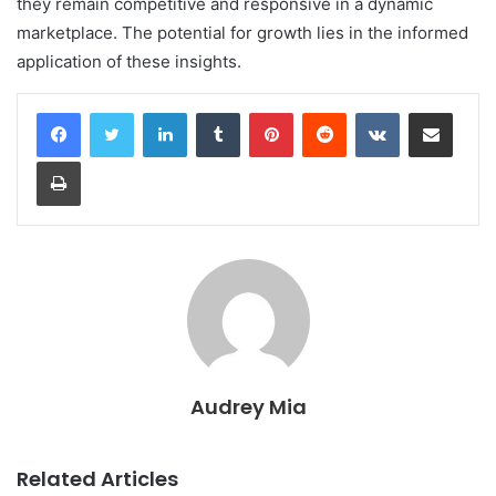
they remain competitive and responsive in a dynamic
marketplace. The potential for growth lies in the informed
application of these insights.
LinkedIn
Tumblr
Pinterest
Reddit
VKontakte
Share via Email
Print
Audrey Mia
Related Articles