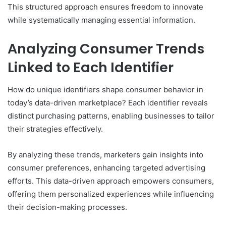
This structured approach ensures freedom to innovate
while systematically managing essential information.
Analyzing Consumer Trends
Linked to Each Identifier
How do unique identifiers shape consumer behavior in
today’s data-driven marketplace? Each identifier reveals
distinct purchasing patterns, enabling businesses to tailor
their strategies effectively.
By analyzing these trends, marketers gain insights into
consumer preferences, enhancing targeted advertising
efforts. This data-driven approach empowers consumers,
offering them personalized experiences while influencing
their decision-making processes.