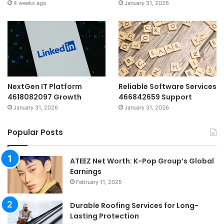
4 weeks ago
January 31, 2026
NextGen IT Platform
Reliable Software Services
4618082097 Growth
466842659 Support
January 31, 2026
January 31, 2026
Popular Posts
ATEEZ Net Worth: K-Pop Group’s Global
Earnings
February 11, 2025
Durable Roofing Services for Long-
Lasting Protection