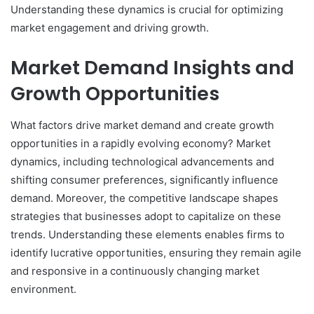
Understanding these dynamics is crucial for optimizing
market engagement and driving growth.
Market Demand Insights and
Growth Opportunities
What factors drive market demand and create growth
opportunities in a rapidly evolving economy? Market
dynamics, including technological advancements and
shifting consumer preferences, significantly influence
demand. Moreover, the competitive landscape shapes
strategies that businesses adopt to capitalize on these
trends. Understanding these elements enables firms to
identify lucrative opportunities, ensuring they remain agile
and responsive in a continuously changing market
environment.